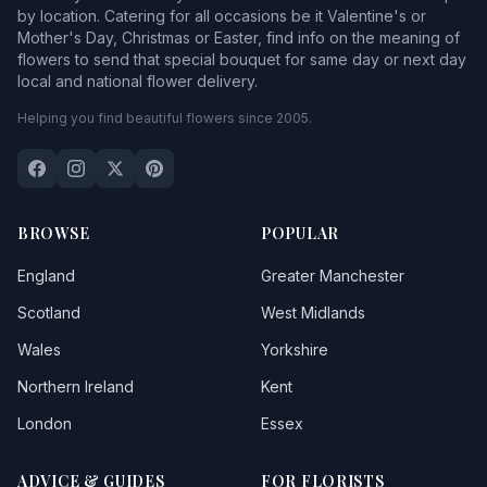
by location. Catering for all occasions be it Valentine's or
Mother's Day, Christmas or Easter, find info on the meaning of
flowers to send that special bouquet for same day or next day
local and national flower delivery.
Helping you find beautiful flowers since 2005.
BROWSE
POPULAR
England
Greater Manchester
Scotland
West Midlands
Wales
Yorkshire
Northern Ireland
Kent
London
Essex
ADVICE & GUIDES
FOR FLORISTS