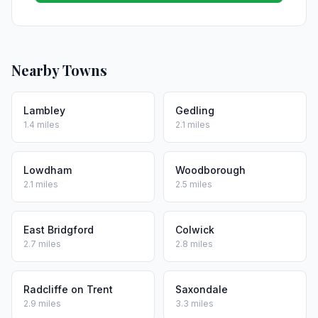
Nearby Towns
Lambley
Gedling
1.4 miles
2.1 miles
Lowdham
Woodborough
2.1 miles
2.5 miles
East Bridgford
Colwick
2.7 miles
2.8 miles
Radcliffe on Trent
Saxondale
2.9 miles
3.3 miles