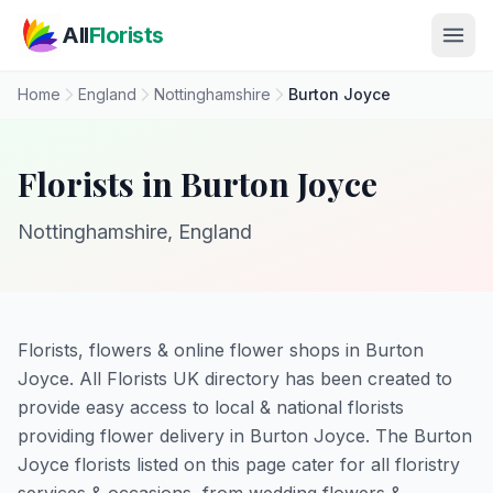
Skip to main content
All
Florists
Home
England
Nottinghamshire
Burton Joyce
Florists in Burton Joyce
Nottinghamshire, England
Florists, flowers & online flower shops in Burton
Joyce. All Florists UK directory has been created to
provide easy access to local & national florists
providing flower delivery in Burton Joyce. The Burton
Joyce florists listed on this page cater for all floristry