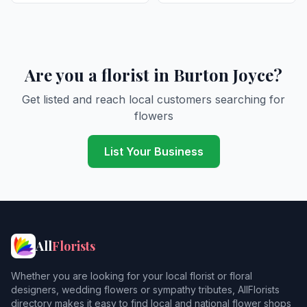
Are you a florist in Burton Joyce?
Get listed and reach local customers searching for
flowers
List Your Business
All
Florists
Whether you are looking for your local florist or floral
designers, wedding flowers or sympathy tributes, AllFlorists
directory makes it easy to find local and national flower shops