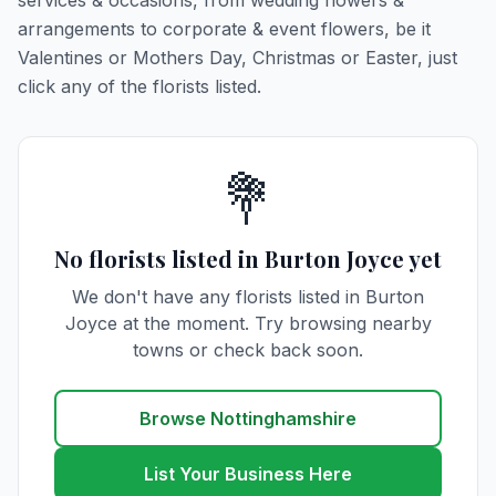
services & occasions, from wedding flowers &
arrangements to corporate & event flowers, be it
Valentines or Mothers Day, Christmas or Easter, just
click any of the florists listed.
💐
No florists listed in Burton Joyce yet
We don't have any florists listed in Burton
Joyce at the moment. Try browsing nearby
towns or check back soon.
Browse Nottinghamshire
List Your Business Here