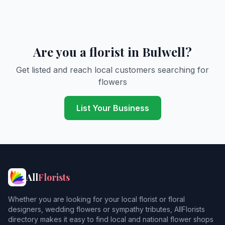
Are you a florist in Bulwell?
Get listed and reach local customers searching for
flowers
List Your Business
All
Florists
Whether you are looking for your local florist or floral
designers, wedding flowers or sympathy tributes, AllFlorists
directory makes it easy to find local and national flower shops