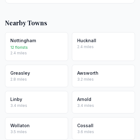
Nearby Towns
Nottingham
Hucknall
2.4 miles
12 florists
2.4 miles
Greasley
Awsworth
2.8 miles
3.2 miles
Linby
Arnold
3.4 miles
3.4 miles
Wollaton
Cossall
3.5 miles
3.6 miles