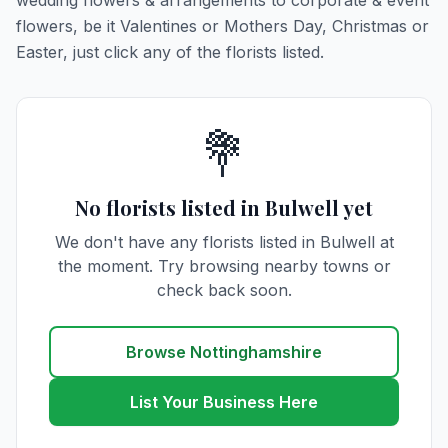
wedding flowers & arrangements to corporate & event
flowers, be it Valentines or Mothers Day, Christmas or
Easter, just click any of the florists listed.
💐
No florists listed in Bulwell yet
We don't have any florists listed in Bulwell at
the moment. Try browsing nearby towns or
check back soon.
Browse Nottinghamshire
List Your Business Here