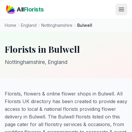
Skip to main content
All
Florists
Home
England
Nottinghamshire
Bulwell
Florists in Bulwell
Nottinghamshire, England
Florists, flowers & online flower shops in Bulwell. All
Florists UK directory has been created to provide easy
access to local & national florists providing flower
delivery in Bulwell. The Bulwell florists listed on this
page cater for all floristry services & occasions, from