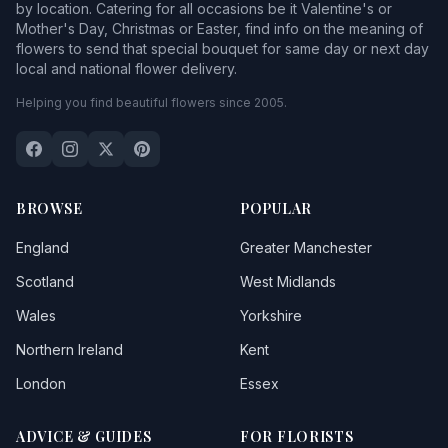
by location. Catering for all occasions be it Valentine's or
Mother's Day, Christmas or Easter, find info on the meaning of
flowers to send that special bouquet for same day or next day
local and national flower delivery.
Helping you find beautiful flowers since 2005.
BROWSE
POPULAR
England
Greater Manchester
Scotland
West Midlands
Wales
Yorkshire
Northern Ireland
Kent
London
Essex
ADVICE & GUIDES
FOR FLORISTS