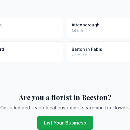
e
Attenborough
1.6 miles
rd
Barton in Fabis
2.5 miles
Are you a florist in Beeston?
Get listed and reach local customers searching for flowers
List Your Business