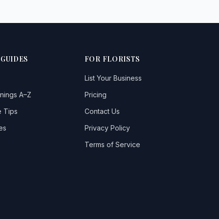
 GUIDES
FOR FLORISTS
List Your Business
nings A–Z
Pricing
 Tips
Contact Us
es
Privacy Policy
Terms of Service