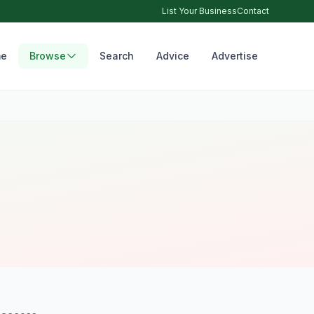
List Your Business
Contact
e
Browse
Search
Advice
Advertise