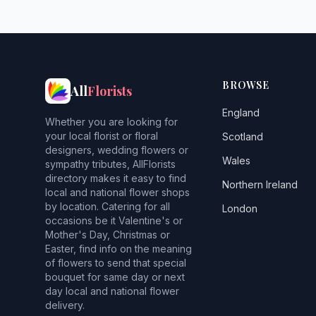
BROWSE
All
Florists
England
Whether you are looking for
your local florist or floral
Scotland
designers, wedding flowers or
Wales
sympathy tributes, AllFlorists
directory makes it easy to find
Northern Ireland
local and national flower shops
by location. Catering for all
London
occasions be it Valentine's or
Mother's Day, Christmas or
Easter, find info on the meaning
of flowers to send that special
bouquet for same day or next
day local and national flower
delivery.