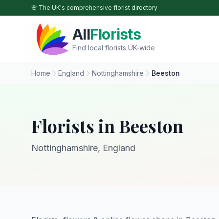
Skip to main content
🌸 The UK's comprehensive florist directory
All
Florists
Find local florists UK-wide
Home
England
Nottinghamshire
Beeston
Florists in Beeston
Nottinghamshire, England