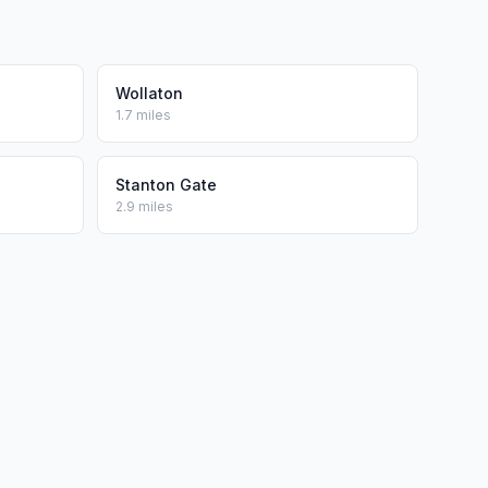
Wollaton
1.7 miles
Stanton Gate
2.9 miles