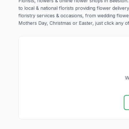
Florists, flowers & online flower shops in Beeston
to local & national florists providing flower deliver
floristry services & occasions, from wedding flowe
Mothers Day, Christmas or Easter, just click any of t
W