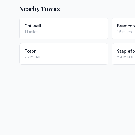
Nearby Towns
Chilwell
Bramcot
1.1 miles
1.5 miles
Toton
Staplefo
2.2 miles
2.4 miles