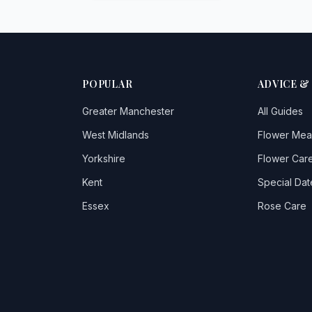
POPULAR
ADVICE &
Greater Manchester
All Guides
West Midlands
Flower Mea
Yorkshire
Flower Care
Kent
Special Dat
Essex
Rose Care