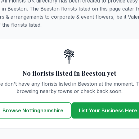
. All Florists UK directory has been created to provide eas
y in Beeston. The Beeston florists listed on this page cater fo
rs & arrangements to corporate & event flowers, be it Vale
he florists listed.
💐
No florists listed in Beeston yet
e don't have any florists listed in Beeston at the moment. T
browsing nearby towns or check back soon.
Browse Nottinghamshire
List Your Business Here