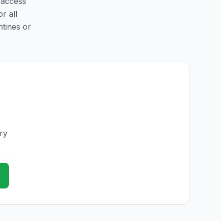
y access
r all
ntines or
ry