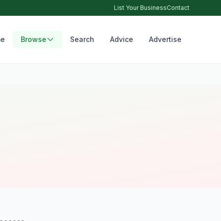
List Your Business
Contact
e
Browse
Search
Advice
Advertise