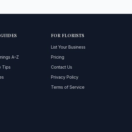
 GUIDES
FOR FLORISTS
List Your Business
nings A–Z
Pricing
 Tips
Contact Us
es
Privacy Policy
Terms of Service