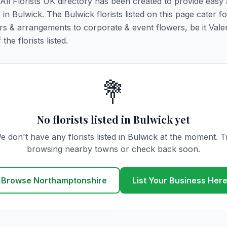
. All Florists UK directory has been created to provide easy
y in Bulwick. The Bulwick florists listed on this page cater fo
rs & arrangements to corporate & event flowers, be it Vale
he florists listed.
💐
No florists listed in Bulwick yet
e don't have any florists listed in Bulwick at the moment. T
browsing nearby towns or check back soon.
Browse Northamptonshire
List Your Business Her