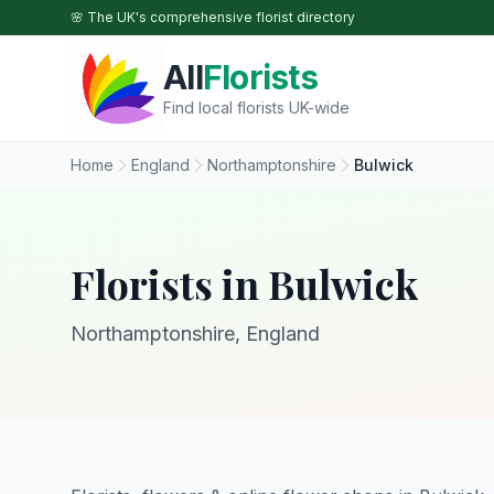
Skip to main content
🌸 The UK's comprehensive florist directory
All
Florists
Find local florists UK-wide
Home
England
Northamptonshire
Bulwick
Florists in Bulwick
Northamptonshire, England