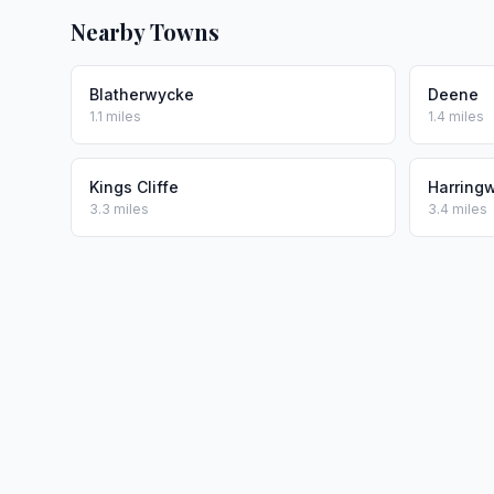
Nearby Towns
Blatherwycke
Deene
1.1 miles
1.4 miles
Kings Cliffe
Harring
3.3 miles
3.4 miles