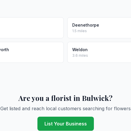
Deenethorpe
1.5 miles
worth
Weldon
3.6 miles
Are you a florist in Bulwick?
Get listed and reach local customers searching for flowers
List Your Business