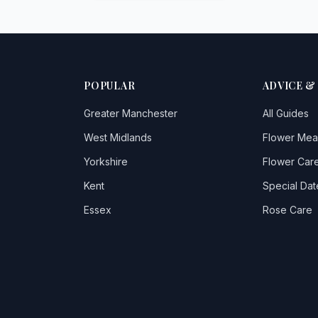
POPULAR
ADVICE &
Greater Manchester
All Guides
West Midlands
Flower Mea
Yorkshire
Flower Care
Kent
Special Dat
Essex
Rose Care