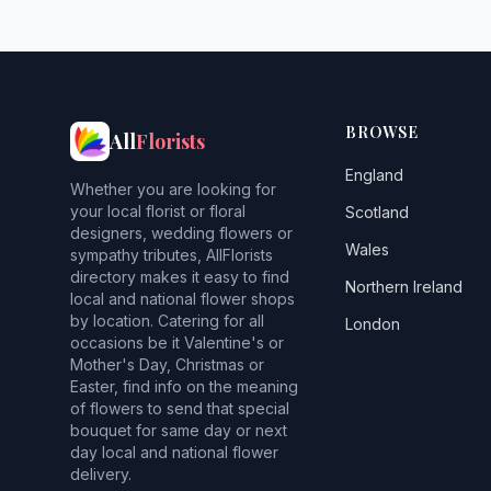
BROWSE
All
Florists
England
Whether you are looking for
your local florist or floral
Scotland
designers, wedding flowers or
Wales
sympathy tributes, AllFlorists
directory makes it easy to find
Northern Ireland
local and national flower shops
by location. Catering for all
London
occasions be it Valentine's or
Mother's Day, Christmas or
Easter, find info on the meaning
of flowers to send that special
bouquet for same day or next
day local and national flower
delivery.