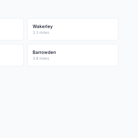
Wakerley
3.3 miles
Barrowden
3.8 miles