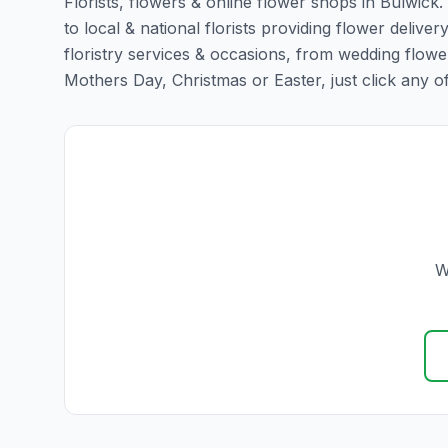
Florists, flowers & online flower shops in Bulwick
to local & national florists providing flower deliver
floristry services & occasions, from wedding flowe
Mothers Day, Christmas or Easter, just click any of t
W