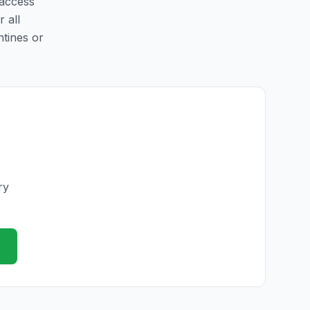
 access
r all
ntines or
ry
e