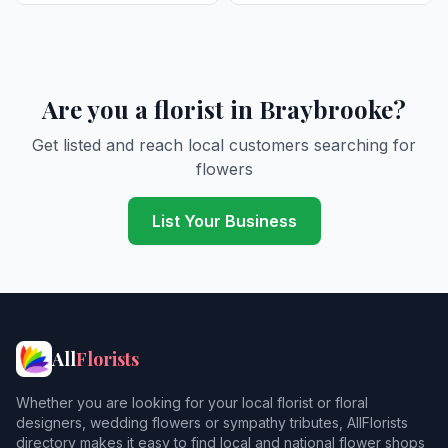
Are you a florist in Braybrooke?
Get listed and reach local customers searching for
flowers
List Your Business
All
Florists
Whether you are looking for your local florist or floral
designers, wedding flowers or sympathy tributes, AllFlorists
directory makes it easy to find local and national flower shops