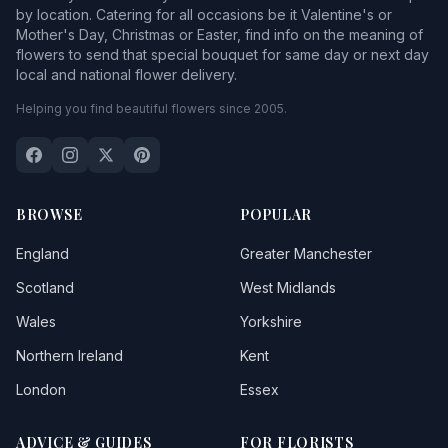
by location. Catering for all occasions be it Valentine's or
Mother's Day, Christmas or Easter, find info on the meaning of
flowers to send that special bouquet for same day or next day
local and national flower delivery.
Helping you find beautiful flowers since 2005.
BROWSE
POPULAR
England
Greater Manchester
Scotland
West Midlands
Wales
Yorkshire
Northern Ireland
Kent
London
Essex
ADVICE & GUIDES
FOR FLORISTS