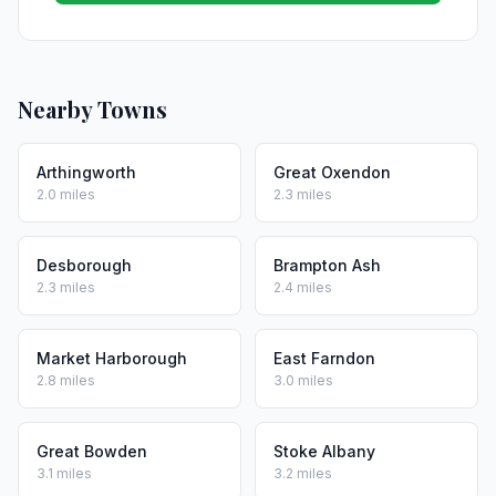
Nearby Towns
Arthingworth
Great Oxendon
2.0 miles
2.3 miles
Desborough
Brampton Ash
2.3 miles
2.4 miles
Market Harborough
East Farndon
2.8 miles
3.0 miles
Great Bowden
Stoke Albany
3.1 miles
3.2 miles