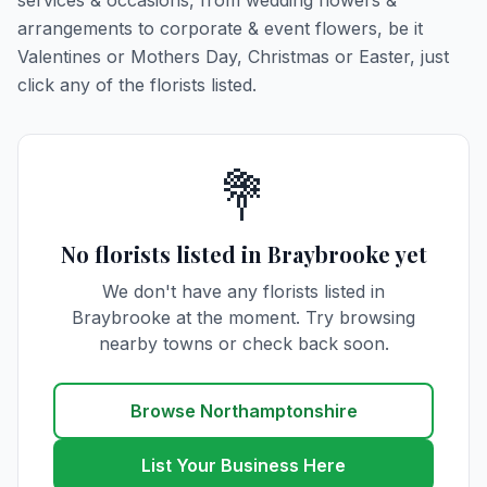
services & occasions, from wedding flowers &
arrangements to corporate & event flowers, be it
Valentines or Mothers Day, Christmas or Easter, just
click any of the florists listed.
💐
No florists listed in Braybrooke yet
We don't have any florists listed in
Braybrooke at the moment. Try browsing
nearby towns or check back soon.
Browse Northamptonshire
List Your Business Here