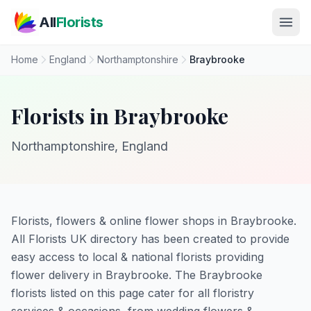
Skip to main content
All
Florists
Home
England
Northamptonshire
Braybrooke
Florists in Braybrooke
Northamptonshire, England
Florists, flowers & online flower shops in Braybrooke.
All Florists UK directory has been created to provide
easy access to local & national florists providing
flower delivery in Braybrooke. The Braybrooke
florists listed on this page cater for all floristry