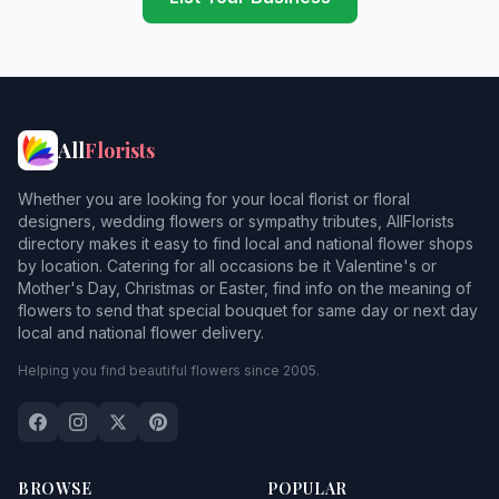
All
Florists
Whether you are looking for your local florist or floral
designers, wedding flowers or sympathy tributes, AllFlorists
directory makes it easy to find local and national flower shops
by location. Catering for all occasions be it Valentine's or
Mother's Day, Christmas or Easter, find info on the meaning of
flowers to send that special bouquet for same day or next day
local and national flower delivery.
Helping you find beautiful flowers since 2005.
BROWSE
POPULAR