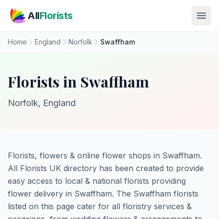
Skip to main content
All
Florists
Home
England
Norfolk
Swaffham
Florists in Swaffham
Norfolk, England
Florists, flowers & online flower shops in Swaffham.
All Florists UK directory has been created to provide
easy access to local & national florists providing
flower delivery in Swaffham. The Swaffham florists
listed on this page cater for all floristry services &