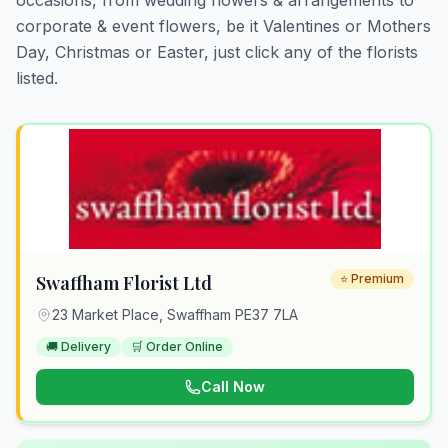
occasions, from wedding flowers & arrangements to
corporate & event flowers, be it Valentines or Mothers
Day, Christmas or Easter, just click any of the florists
listed.
Swaffham Florist Ltd
⭐ Premium
23 Market Place, Swaffham PE37 7LA
🚚 Delivery
🛒 Order Online
Call Now