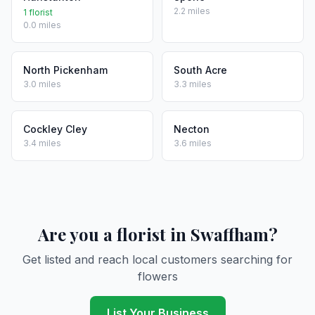
2.2 miles
1 florist
0.0 miles
North Pickenham
South Acre
3.0 miles
3.3 miles
Cockley Cley
Necton
3.4 miles
3.6 miles
Are you a florist in Swaffham?
Get listed and reach local customers searching for
flowers
List Your Business