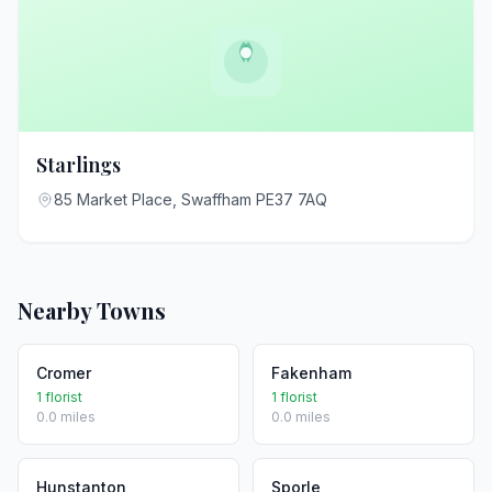
Starlings
85 Market Place, Swaffham PE37 7AQ
Nearby Towns
Cromer
Fakenham
1 florist
1 florist
0.0 miles
0.0 miles
Hunstanton
Sporle