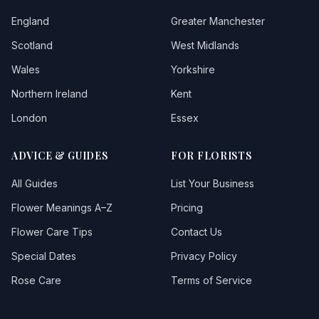
England
Greater Manchester
Scotland
West Midlands
Wales
Yorkshire
Northern Ireland
Kent
London
Essex
ADVICE & GUIDES
FOR FLORISTS
All Guides
List Your Business
Flower Meanings A–Z
Pricing
Flower Care Tips
Contact Us
Special Dates
Privacy Policy
Rose Care
Terms of Service