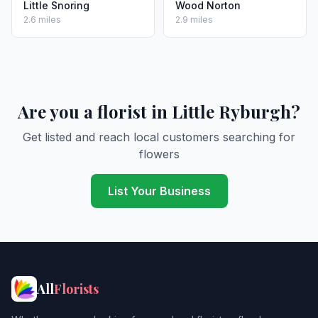
Little Snoring
Wood Norton
2.6 miles
2.9 miles
Are you a florist in Little Ryburgh?
Get listed and reach local customers searching for
flowers
List Your Business
All
Florists