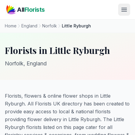
Skip to main content
All
Florists
Home
England
Norfolk
Little Ryburgh
Florists in Little Ryburgh
Norfolk, England
Florists, flowers & online flower shops in Little
Ryburgh. All Florists UK directory has been created to
provide easy access to local & national florists
providing flower delivery in Little Ryburgh. The Little
Ryburgh florists listed on this page cater for all