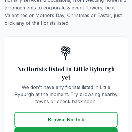
floristry services & occasions, from wedding flowers &
arrangements to corporate & event flowers, be it
Valentines or Mothers Day, Christmas or Easter, just
click any of the florists listed.
💐
No florists listed in Little Ryburgh
yet
We don't have any florists listed in Little
Ryburgh at the moment. Try browsing nearby
towns or check back soon.
Browse Norfolk