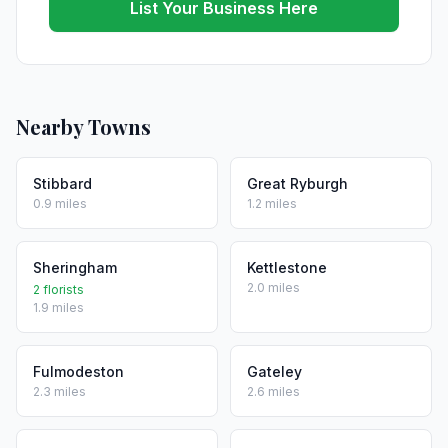
List Your Business Here
Nearby Towns
Stibbard
Great Ryburgh
0.9 miles
1.2 miles
Sheringham
Kettlestone
2.0 miles
2 florists
1.9 miles
Fulmodeston
Gateley
2.3 miles
2.6 miles