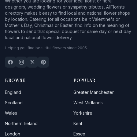
Whether you are looking for your local florist or floral
designers, wedding flowers or sympathy tributes, AllFlorists
directory makes it easy to find local and national flower shops
by location. Catering for all occasions be it Valentine's or
Mother's Day, Christmas or Easter, find info on the meaning of
flowers to send that special bouquet for same day or next day
local and national flower delivery.
Helping you find beautiful flowers since 2005.
BROWSE
POPULAR
England
Greater Manchester
Scotland
West Midlands
Wales
Yorkshire
Northern Ireland
Kent
London
Essex