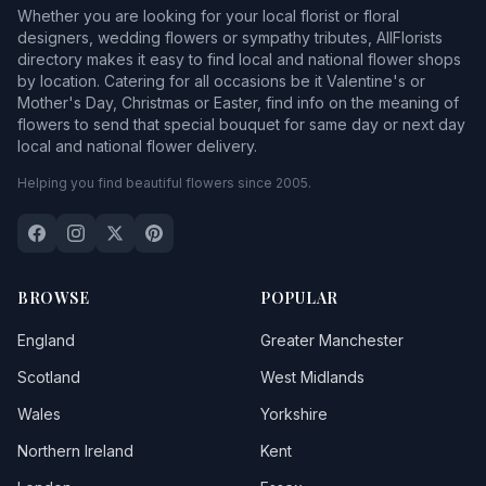
Whether you are looking for your local florist or floral
designers, wedding flowers or sympathy tributes, AllFlorists
directory makes it easy to find local and national flower shops
by location. Catering for all occasions be it Valentine's or
Mother's Day, Christmas or Easter, find info on the meaning of
flowers to send that special bouquet for same day or next day
local and national flower delivery.
Helping you find beautiful flowers since 2005.
BROWSE
POPULAR
England
Greater Manchester
Scotland
West Midlands
Wales
Yorkshire
Northern Ireland
Kent