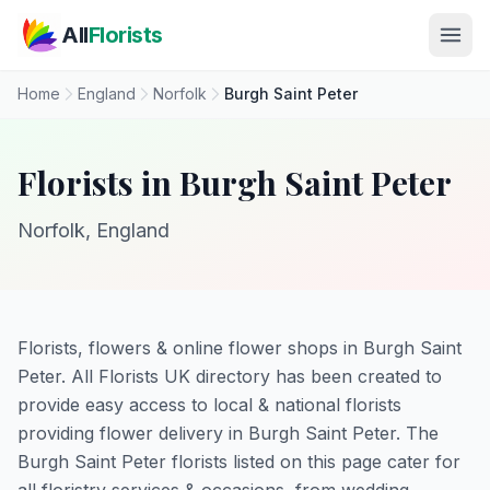
Skip to main content
All
Florists
Home
England
Norfolk
Burgh Saint Peter
Florists in Burgh Saint Peter
Norfolk, England
Florists, flowers & online flower shops in Burgh Saint
Peter. All Florists UK directory has been created to
provide easy access to local & national florists
providing flower delivery in Burgh Saint Peter. The
Burgh Saint Peter florists listed on this page cater for