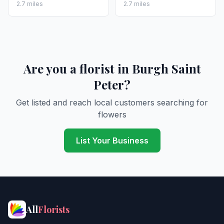
2.7 miles
2.7 miles
Are you a florist in Burgh Saint
Peter?
Get listed and reach local customers searching for
flowers
List Your Business
All
Florists