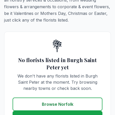
all floristry services & occasions, from wedding
flowers & arrangements to corporate & event flowers,
be it Valentines or Mothers Day, Christmas or Easter,
just click any of the florists listed.
💐
No florists listed in Burgh Saint
Peter yet
We don't have any florists listed in Burgh
Saint Peter at the moment. Try browsing
nearby towns or check back soon.
Browse Norfolk