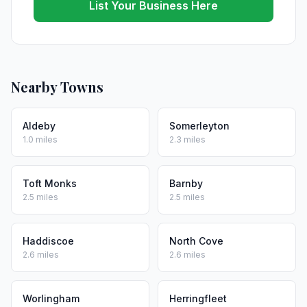
List Your Business Here
Nearby Towns
Aldeby
Somerleyton
1.0 miles
2.3 miles
Toft Monks
Barnby
2.5 miles
2.5 miles
Haddiscoe
North Cove
2.6 miles
2.6 miles
Worlingham
Herringfleet