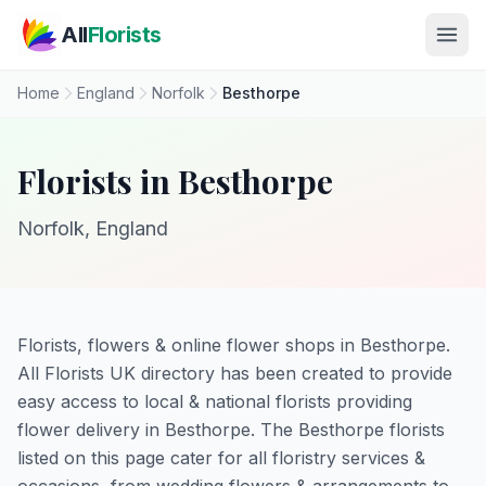
Skip to main content
All
Florists
Home
England
Norfolk
Besthorpe
Florists in Besthorpe
Norfolk, England
Florists, flowers & online flower shops in Besthorpe.
All Florists UK directory has been created to provide
easy access to local & national florists providing
flower delivery in Besthorpe. The Besthorpe florists
listed on this page cater for all floristry services &