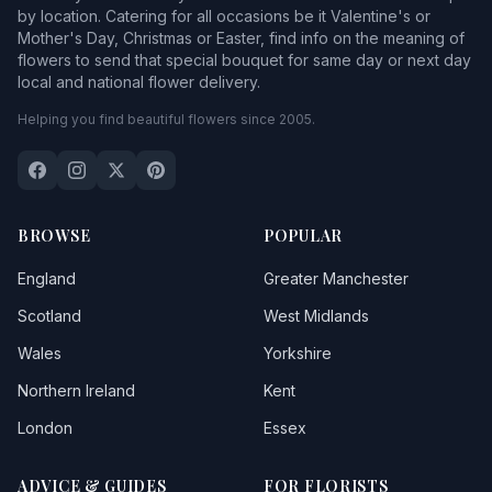
by location. Catering for all occasions be it Valentine's or
Mother's Day, Christmas or Easter, find info on the meaning of
flowers to send that special bouquet for same day or next day
local and national flower delivery.
Helping you find beautiful flowers since 2005.
BROWSE
POPULAR
England
Greater Manchester
Scotland
West Midlands
Wales
Yorkshire
Northern Ireland
Kent
London
Essex
ADVICE & GUIDES
FOR FLORISTS