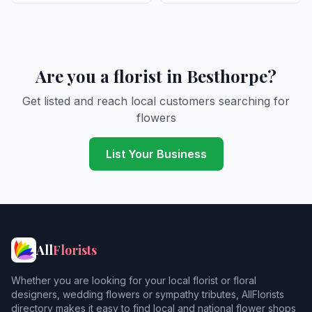
Are you a florist in Besthorpe?
Get listed and reach local customers searching for
flowers
List Your Business
All
Florists
Whether you are looking for your local florist or floral
designers, wedding flowers or sympathy tributes, AllFlorists
directory makes it easy to find local and national flower shops