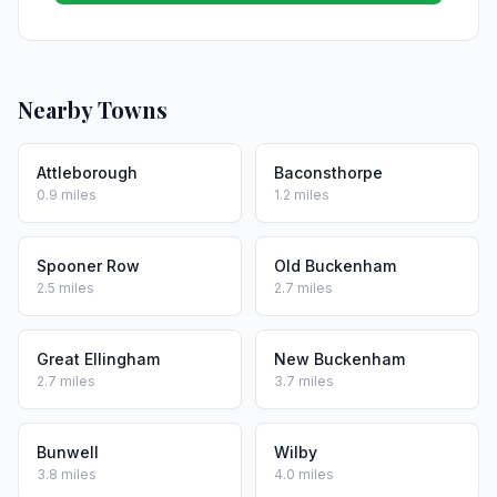
Nearby Towns
Attleborough
Baconsthorpe
0.9 miles
1.2 miles
Spooner Row
Old Buckenham
2.5 miles
2.7 miles
Great Ellingham
New Buckenham
2.7 miles
3.7 miles
Bunwell
Wilby
3.8 miles
4.0 miles