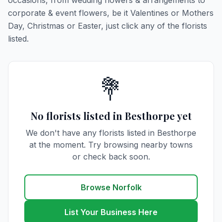
occasions, from wedding flowers & arrangements to
corporate & event flowers, be it Valentines or Mothers
Day, Christmas or Easter, just click any of the florists
listed.
💐
No florists listed in Besthorpe yet
We don't have any florists listed in Besthorpe
at the moment. Try browsing nearby towns
or check back soon.
Browse Norfolk
List Your Business Here