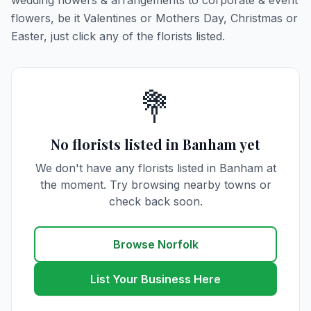
wedding flowers & arrangements to corporate & event
flowers, be it Valentines or Mothers Day, Christmas or
Easter, just click any of the florists listed.
💐
No florists listed in Banham yet
We don't have any florists listed in Banham at
the moment. Try browsing nearby towns or
check back soon.
Browse Norfolk
List Your Business Here