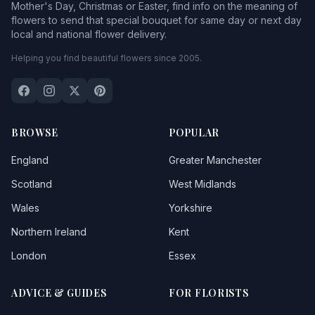
Mother's Day, Christmas or Easter, find info on the meaning of
flowers to send that special bouquet for same day or next day
local and national flower delivery.
Helping you find beautiful flowers since 2005.
BROWSE
POPULAR
England
Greater Manchester
Scotland
West Midlands
Wales
Yorkshire
Northern Ireland
Kent
London
Essex
ADVICE & GUIDES
FOR FLORISTS