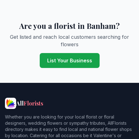
Are you a florist in Banham?
Get listed and reach local customers searching for
flowers
List Your Business
All
Florists
Whether you are looking for your local florist or floral
designers, wedding flowers or sympathy tributes, AllFlorists
directory makes it easy to find local and national flower shops
by location. Catering for all occasions be it Valentine's or