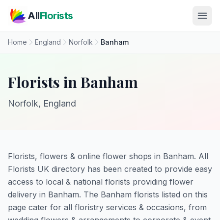
Skip to main content
All
Florists
Home
England
Norfolk
Banham
Florists in Banham
Norfolk, England
Florists, flowers & online flower shops in Banham. All
Florists UK directory has been created to provide easy
access to local & national florists providing flower
delivery in Banham. The Banham florists listed on this
page cater for all floristry services & occasions, from