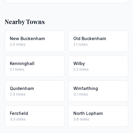
Nearby Towns
New Buckenham
Old Buckenham
2.0 miles
2.1 miles
Kenninghall
Wilby
2.1 miles
2.2 miles
Quidenham
Winfarthing
2.3 miles
3.1 miles
Fersfield
North Lopham
3.3 miles
3.6 miles