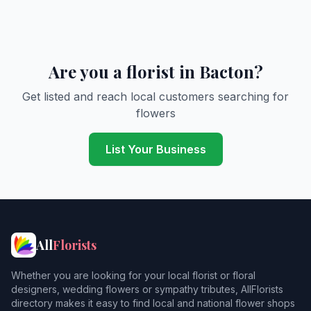
Are you a florist in Bacton?
Get listed and reach local customers searching for
flowers
List Your Business
All
Florists
Whether you are looking for your local florist or floral
designers, wedding flowers or sympathy tributes, AllFlorists
directory makes it easy to find local and national flower shops