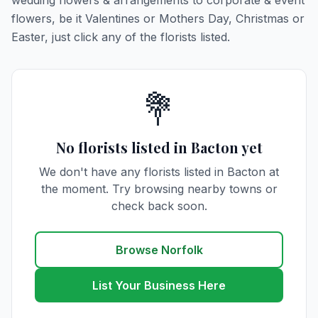
wedding flowers & arrangements to corporate & event
flowers, be it Valentines or Mothers Day, Christmas or
Easter, just click any of the florists listed.
💐
No florists listed in Bacton yet
We don't have any florists listed in Bacton at
the moment. Try browsing nearby towns or
check back soon.
Browse Norfolk
List Your Business Here