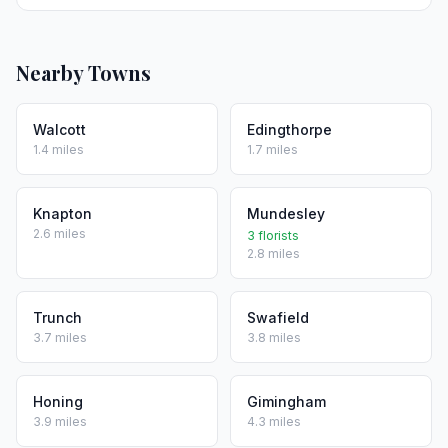
Nearby Towns
Walcott
Edingthorpe
1.4 miles
1.7 miles
Knapton
Mundesley
2.6 miles
3 florists
2.8 miles
Trunch
Swafield
3.7 miles
3.8 miles
Honing
Gimingham
3.9 miles
4.3 miles