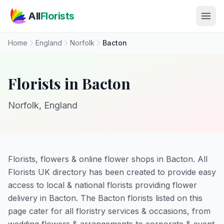
Skip to main content
All
Florists
Home
England
Norfolk
Bacton
Florists in Bacton
Norfolk, England
Florists, flowers & online flower shops in Bacton. All
Florists UK directory has been created to provide easy
access to local & national florists providing flower
delivery in Bacton. The Bacton florists listed on this
page cater for all floristry services & occasions, from