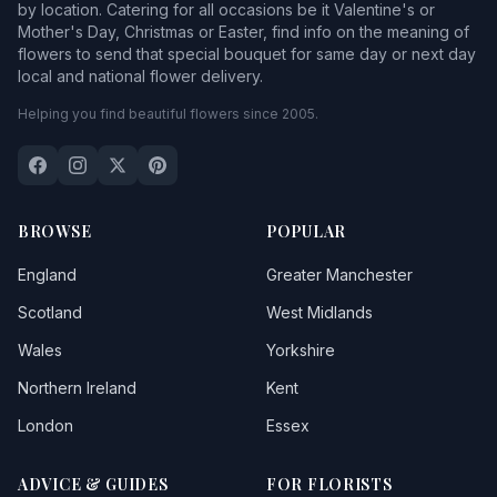
by location. Catering for all occasions be it Valentine's or
Mother's Day, Christmas or Easter, find info on the meaning of
flowers to send that special bouquet for same day or next day
local and national flower delivery.
Helping you find beautiful flowers since 2005.
BROWSE
POPULAR
England
Greater Manchester
Scotland
West Midlands
Wales
Yorkshire
Northern Ireland
Kent
London
Essex
ADVICE & GUIDES
FOR FLORISTS