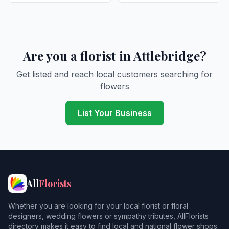
Are you a florist in Attlebridge?
Get listed and reach local customers searching for
flowers
List Your Business
All
Florists
Whether you are looking for your local florist or floral
designers, wedding flowers or sympathy tributes, AllFlorists
directory makes it easy to find local and national flower shops