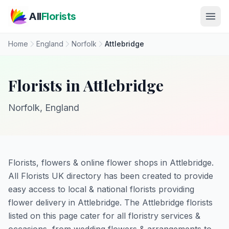
Skip to main content
All
Florists
Home
England
Norfolk
Attlebridge
Florists in Attlebridge
Norfolk, England
Florists, flowers & online flower shops in Attlebridge.
All Florists UK directory has been created to provide
easy access to local & national florists providing
flower delivery in Attlebridge. The Attlebridge florists
listed on this page cater for all floristry services &