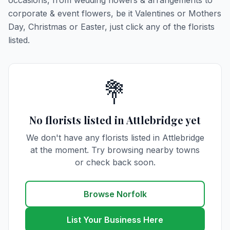
occasions, from wedding flowers & arrangements to
corporate & event flowers, be it Valentines or Mothers
Day, Christmas or Easter, just click any of the florists
listed.
💐
No florists listed in Attlebridge yet
We don't have any florists listed in Attlebridge
at the moment. Try browsing nearby towns
or check back soon.
Browse Norfolk
List Your Business Here