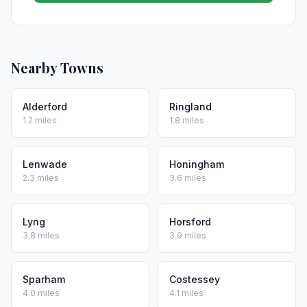
Nearby Towns
Alderford
Ringland
1.2 miles
1.8 miles
Lenwade
Honingham
2.3 miles
3.6 miles
Lyng
Horsford
3.8 miles
3.9 miles
Sparham
Costessey
4.0 miles
4.1 miles