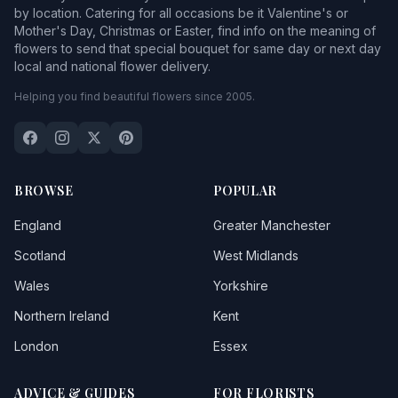
by location. Catering for all occasions be it Valentine's or
Mother's Day, Christmas or Easter, find info on the meaning of
flowers to send that special bouquet for same day or next day
local and national flower delivery.
Helping you find beautiful flowers since 2005.
BROWSE
POPULAR
England
Greater Manchester
Scotland
West Midlands
Wales
Yorkshire
Northern Ireland
Kent
London
Essex
ADVICE & GUIDES
FOR FLORISTS