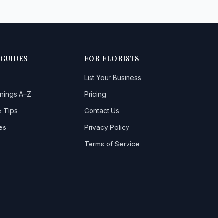
 GUIDES
FOR FLORISTS
List Your Business
nings A–Z
Pricing
 Tips
Contact Us
es
Privacy Policy
Terms of Service