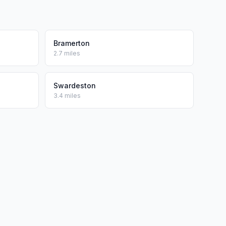
Bramerton
2.7 miles
Swardeston
3.4 miles