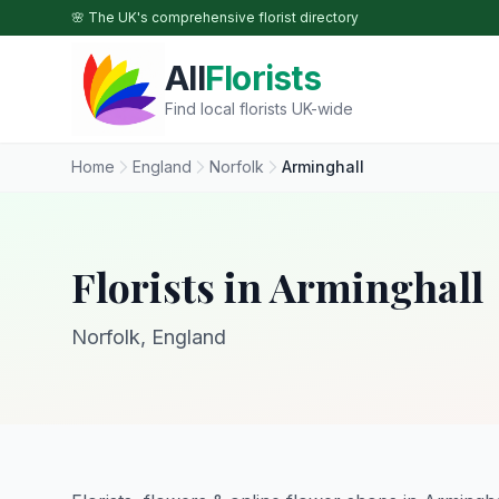
Skip to main content
🌸 The UK's comprehensive florist directory
All
Florists
Find local florists UK-wide
Home
England
Norfolk
Arminghall
Florists in Arminghall
Norfolk, England