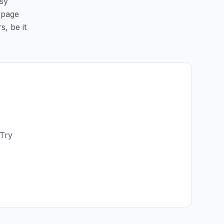
asy
s page
s, be it
 Try