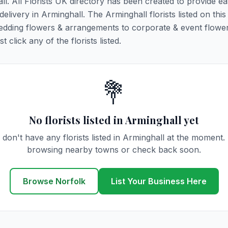
ll. All Florists UK directory has been created to provide e
 delivery in Arminghall. The Arminghall florists listed on thi
 wedding flowers & arrangements to corporate & event flower
click any of the florists listed.
💐
No florists listed in Arminghall yet
don't have any florists listed in Arminghall at the moment.
browsing nearby towns or check back soon.
Browse Norfolk
List Your Business Here