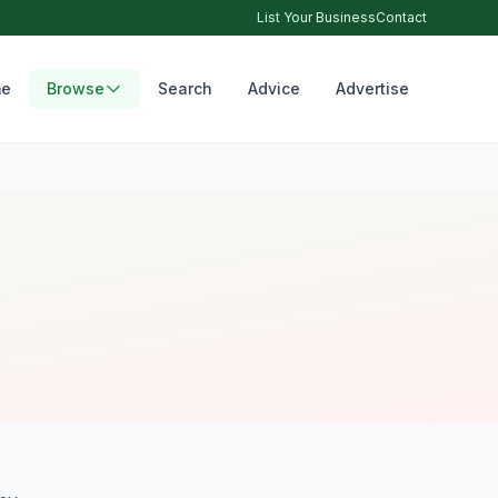
List Your Business
Contact
e
Browse
Search
Advice
Advertise