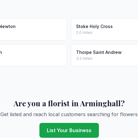
Newton
Stoke Holy Cross
2.0 miles
n
Thorpe Saint Andrew
3.2 miles
Are you a florist in Arminghall?
Get listed and reach local customers searching for flowers
List Your Business