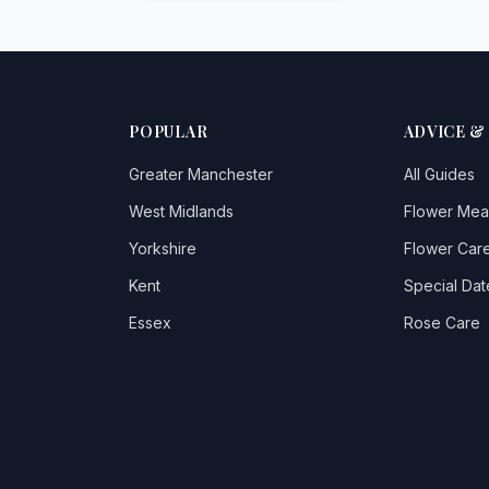
POPULAR
ADVICE &
Greater Manchester
All Guides
West Midlands
Flower Mea
Yorkshire
Flower Care
Kent
Special Dat
Essex
Rose Care