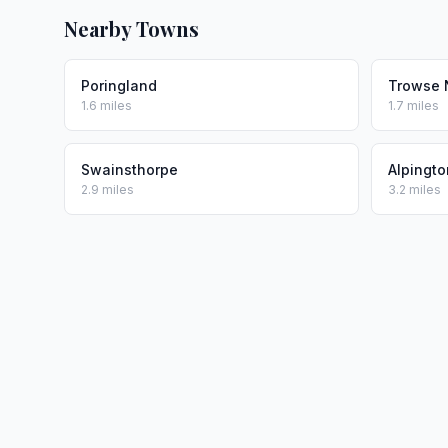
Nearby Towns
Poringland
Trowse 
1.6 miles
1.7 miles
Swainsthorpe
Alpingto
2.9 miles
3.2 miles