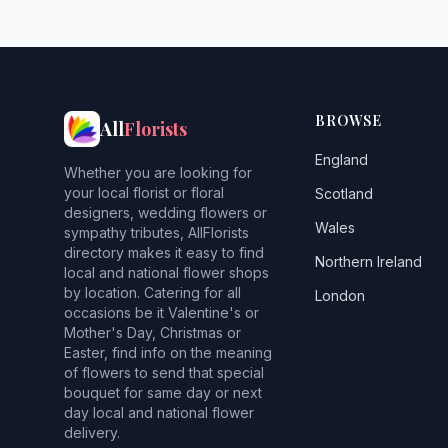
BROWSE
All
Florists
England
Whether you are looking for
your local florist or floral
Scotland
designers, wedding flowers or
Wales
sympathy tributes, AllFlorists
directory makes it easy to find
Northern Ireland
local and national flower shops
by location. Catering for all
London
occasions be it Valentine's or
Mother's Day, Christmas or
Easter, find info on the meaning
of flowers to send that special
bouquet for same day or next
day local and national flower
delivery.