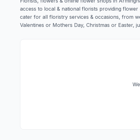
Florists, flowers & online flower shops in Armingha
access to local & national florists providing flower
cater for all floristry services & occasions, from
Valentines or Mothers Day, Christmas or Easter, just 
We 