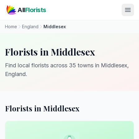
Skip to main content
All
Florists
Home
England
Middlesex
Florists in Middlesex
Find local florists across 35 towns in Middlesex,
England.
Florists in Middlesex