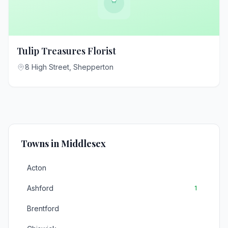
Tulip Treasures Florist
8 High Street, Shepperton
Towns in Middlesex
Acton
Ashford
1
Brentford