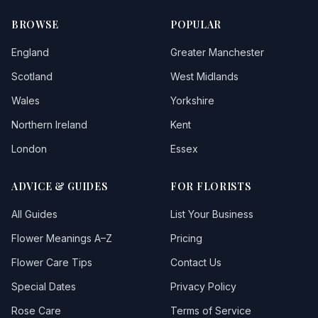
Staines-upon-thames
1
BROWSE
POPULAR
Sunbury
1
England
Greater Manchester
Teddington
Scotland
West Midlands
Wales
Yorkshire
Tottenham
Northern Ireland
Kent
Twickenham
London
Essex
Uxbridge
4
ADVICE & GUIDES
FOR FLORISTS
Walton-on-thames
2
All Guides
List Your Business
Wembley
1
Flower Meanings A–Z
Pricing
Westdrayton
Flower Care Tips
Contact Us
Special Dates
Privacy Policy
Rose Care
Terms of Service