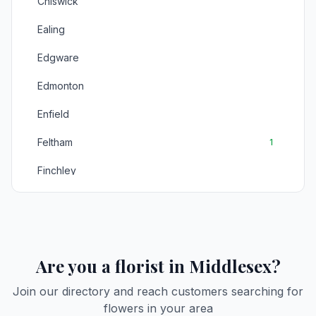
Chiswick
Ealing
Edgware
Edmonton
Enfield
Feltham
1
Finchley
Greenford
Harrow
Hayes
2
Are you a florist in Middlesex?
Heathrow
2
Join our directory and reach customers searching for
flowers in your area
Hendon