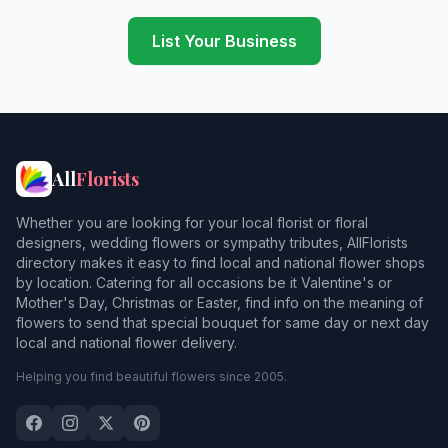
Hornsey
List Your Business
Hounslow
Isleworth
Newbarnet
All
Florists
Pinner
Whether you are looking for your local florist or floral
Ruislip
1
designers, wedding flowers or sympathy tributes, AllFlorists
directory makes it easy to find local and national flower shops
Shepperton
2
by location. Catering for all occasions be it Valentine's or
Mother's Day, Christmas or Easter, find info on the meaning of
Southall
flowers to send that special bouquet for same day or next day
local and national flower delivery.
Southgate
Helping you find beautiful flowers since 2005.
Southmimms
Staines
2