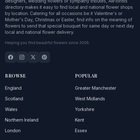
designers, wedding flowers or sympathy tributes, AllFlorists
directory makes it easy to find local and national flower shops
by location. Catering for all occasions be it Valentine's or
Mother's Day, Christmas or Easter, find info on the meaning of
flowers to send that special bouquet for same day or next day
local and national flower delivery.
Helping you find beautiful flowers since 2005.
BROWSE
POPULAR
England
Greater Manchester
Scotland
West Midlands
Wales
Yorkshire
Northern Ireland
Kent
London
Essex