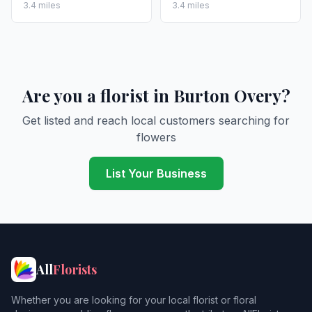
3.4 miles
3.4 miles
Are you a florist in Burton Overy?
Get listed and reach local customers searching for
flowers
List Your Business
All
Florists
Whether you are looking for your local florist or floral