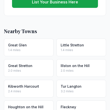
List Your Business Here
Nearby Towns
Great Glen
Little Stretton
1.4 miles
1.4 miles
Great Stretton
Illston on the Hill
2.0 miles
2.0 miles
Kibworth Harcourt
Tur Langton
2.4 miles
3.2 miles
Houghton on the Hill
Fleckney