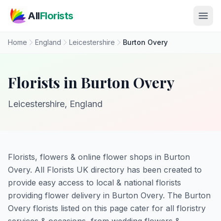
Skip to main content
All
Florists
Home
England
Leicestershire
Burton Overy
Florists in Burton Overy
Leicestershire, England
Florists, flowers & online flower shops in Burton
Overy. All Florists UK directory has been created to
provide easy access to local & national florists
providing flower delivery in Burton Overy. The Burton
Overy florists listed on this page cater for all floristry