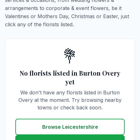
services & occasions, from wedding flowers &
arrangements to corporate & event flowers, be it
Valentines or Mothers Day, Christmas or Easter, just
click any of the florists listed.
💐
No florists listed in Burton Overy
yet
We don't have any florists listed in Burton
Overy at the moment. Try browsing nearby
towns or check back soon.
Browse Leicestershire