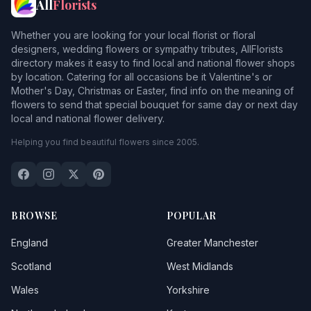
All
Florists
Whether you are looking for your local florist or floral
designers, wedding flowers or sympathy tributes, AllFlorists
directory makes it easy to find local and national flower shops
by location. Catering for all occasions be it Valentine's or
Mother's Day, Christmas or Easter, find info on the meaning of
flowers to send that special bouquet for same day or next day
local and national flower delivery.
Helping you find beautiful flowers since 2005.
BROWSE
POPULAR
England
Greater Manchester
Scotland
West Midlands
Wales
Yorkshire