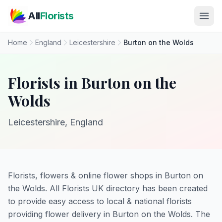
Skip to main content
All
Florists
Home
England
Leicestershire
Burton on the Wolds
Florists in Burton on the
Wolds
Leicestershire, England
Florists, flowers & online flower shops in Burton on
the Wolds. All Florists UK directory has been created
to provide easy access to local & national florists
providing flower delivery in Burton on the Wolds. The