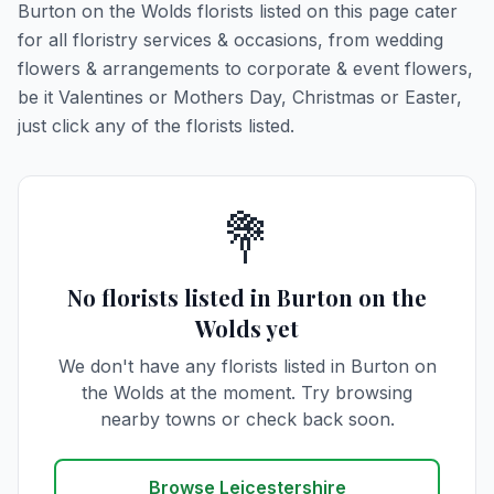
Burton on the Wolds florists listed on this page cater
for all floristry services & occasions, from wedding
flowers & arrangements to corporate & event flowers,
be it Valentines or Mothers Day, Christmas or Easter,
just click any of the florists listed.
💐
No florists listed in Burton on the
Wolds yet
We don't have any florists listed in Burton on
the Wolds at the moment. Try browsing
nearby towns or check back soon.
Browse Leicestershire