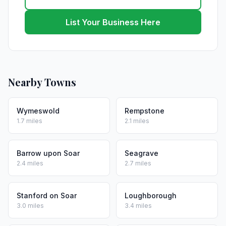
List Your Business Here
Nearby Towns
Wymeswold
Rempstone
1.7 miles
2.1 miles
Barrow upon Soar
Seagrave
2.4 miles
2.7 miles
Stanford on Soar
Loughborough
3.0 miles
3.4 miles