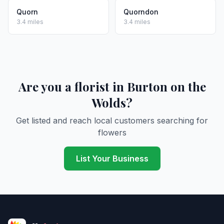
Quorn
Quorndon
3.4 miles
3.4 miles
Are you a florist in Burton on the
Wolds?
Get listed and reach local customers searching for
flowers
List Your Business