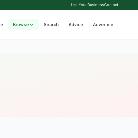
List Your Business
Contact
e
Browse
Search
Advice
Advertise