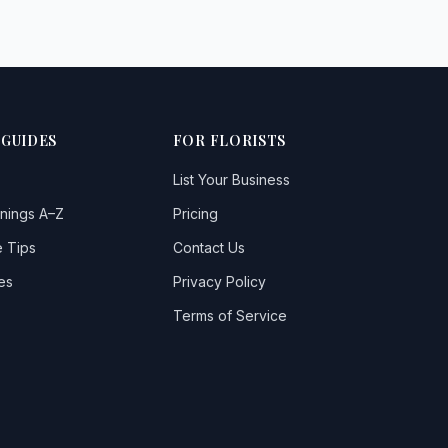
 GUIDES
FOR FLORISTS
List Your Business
nings A–Z
Pricing
 Tips
Contact Us
es
Privacy Policy
Terms of Service