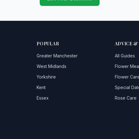
POPULAR
ADVICE &
Greater Manchester
All Guides
West Midlands
Flower Mea
Yorkshire
Flower Care
Kent
Special Dat
Essex
Rose Care