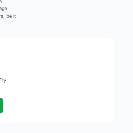
sy
page
s, be it
Try