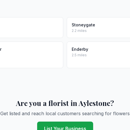
Stoneygate
2.2 miles
r
Enderby
2.5 miles
Are you a florist in Aylestone?
Get listed and reach local customers searching for flowers
List Your Business