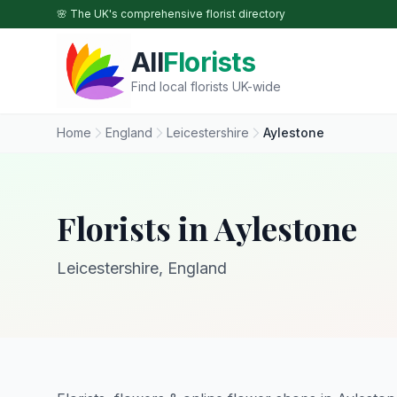
Skip to main content
🌸 The UK's comprehensive florist directory
All
Florists
Find local florists UK-wide
Home
England
Leicestershire
Aylestone
Florists in Aylestone
Leicestershire, England