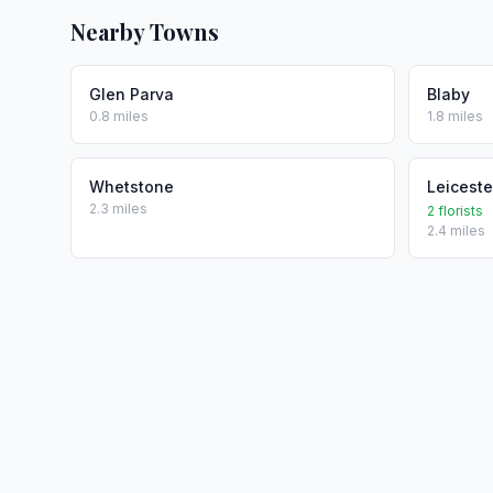
Nearby Towns
Glen Parva
Blaby
0.8 miles
1.8 miles
Whetstone
Leiceste
2.3 miles
2 florists
2.4 miles