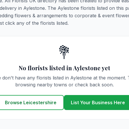
e. All Florists UK directory has been created to provide ea
 delivery in Aylestone. The Aylestone florists listed on this 
 wedding flowers & arrangements to corporate & event flower
click any of the florists listed.
💐
No florists listed in Aylestone yet
 don't have any florists listed in Aylestone at the moment. 
browsing nearby towns or check back soon.
Browse Leicestershire
List Your Business Here