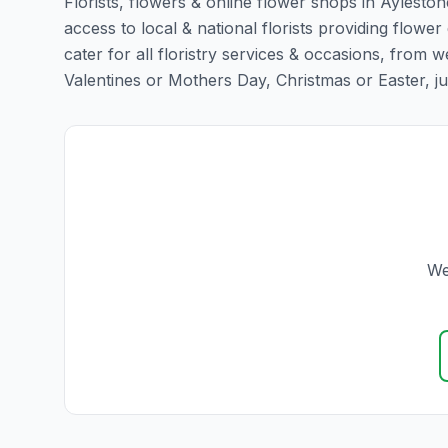
Florists, flowers & online flower shops in Ayleston
access to local & national florists providing flower
cater for all floristry services & occasions, from
Valentines or Mothers Day, Christmas or Easter, just 
We