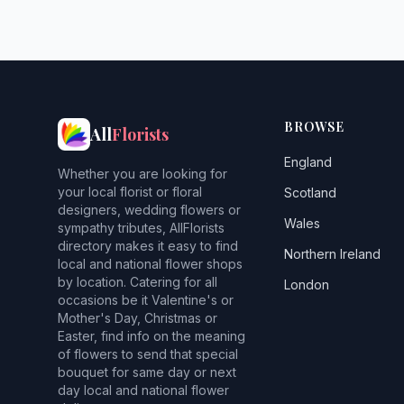
BROWSE
All
Florists
England
Whether you are looking for
your local florist or floral
Scotland
designers, wedding flowers or
Wales
sympathy tributes, AllFlorists
directory makes it easy to find
Northern Ireland
local and national flower shops
by location. Catering for all
London
occasions be it Valentine's or
Mother's Day, Christmas or
Easter, find info on the meaning
of flowers to send that special
bouquet for same day or next
day local and national flower