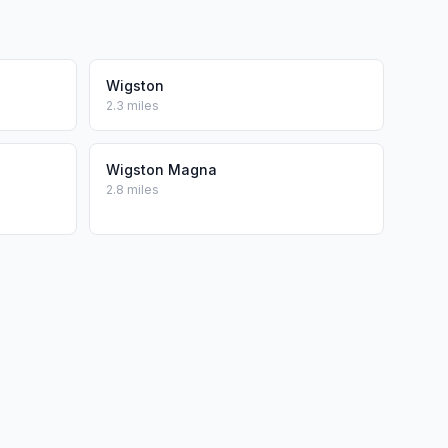
Wigston
2.3 miles
Wigston Magna
2.8 miles