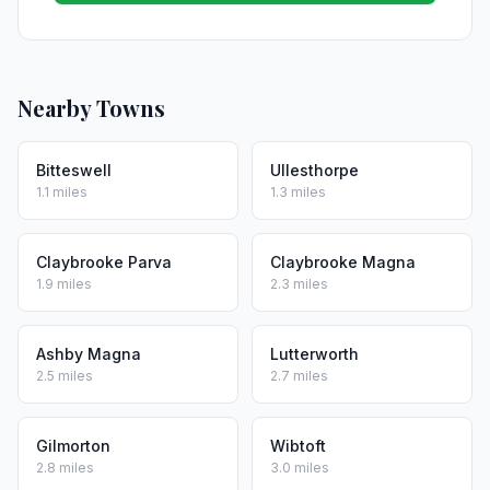
Nearby Towns
Bitteswell
Ullesthorpe
1.1 miles
1.3 miles
Claybrooke Parva
Claybrooke Magna
1.9 miles
2.3 miles
Ashby Magna
Lutterworth
2.5 miles
2.7 miles
Gilmorton
Wibtoft
2.8 miles
3.0 miles