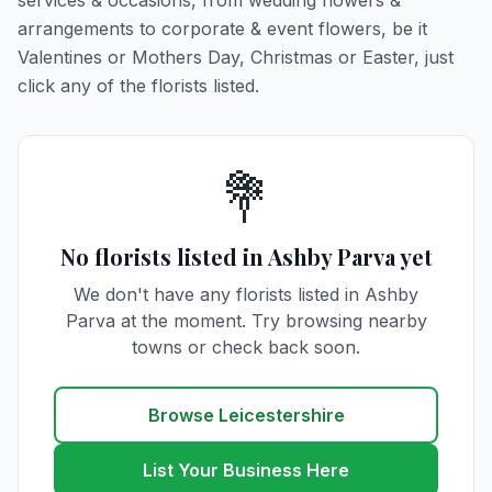
services & occasions, from wedding flowers &
arrangements to corporate & event flowers, be it
Valentines or Mothers Day, Christmas or Easter, just
click any of the florists listed.
💐
No florists listed in Ashby Parva yet
We don't have any florists listed in Ashby
Parva at the moment. Try browsing nearby
towns or check back soon.
Browse Leicestershire
List Your Business Here