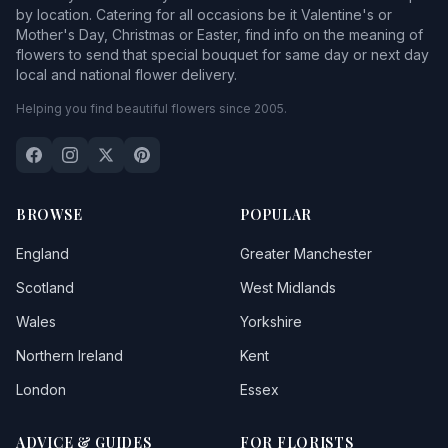
by location. Catering for all occasions be it Valentine's or
Mother's Day, Christmas or Easter, find info on the meaning of
flowers to send that special bouquet for same day or next day
local and national flower delivery.
Helping you find beautiful flowers since 2005.
BROWSE
POPULAR
England
Greater Manchester
Scotland
West Midlands
Wales
Yorkshire
Northern Ireland
Kent
London
Essex
ADVICE & GUIDES
FOR FLORISTS