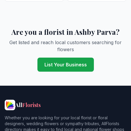
Are you a florist in Ashby Parva?
Get listed and reach local customers searching for
flowers
List Your Business
All
Florists
Whether you are looking for your local florist or floral
designers, wedding flowers or sympathy tributes, AllFlorists
directory makes it easy to find local and national flower shops