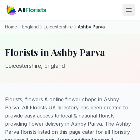
Skip to main content
All
Florists
Home
England
Leicestershire
Ashby Parva
Florists in Ashby Parva
Leicestershire, England
Florists, flowers & online flower shops in Ashby
Parva. All Florists UK directory has been created to
provide easy access to local & national florists
providing flower delivery in Ashby Parva. The Ashby
Parva florists listed on this page cater for all floristry