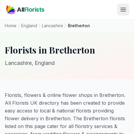
Skip to main content
All
Florists
Home
England
Lancashire
Bretherton
Florists in Bretherton
Lancashire, England
Florists, flowers & online flower shops in Bretherton.
All Florists UK directory has been created to provide
easy access to local & national florists providing
flower delivery in Bretherton. The Bretherton florists
listed on this page cater for all floristry services &