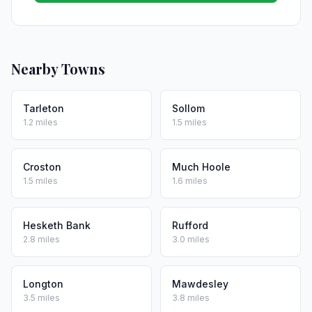
Nearby Towns
Tarleton
Sollom
1.2 miles
1.5 miles
Croston
Much Hoole
1.5 miles
1.6 miles
Hesketh Bank
Rufford
2.8 miles
3.0 miles
Longton
Mawdesley
3.5 miles
3.8 miles