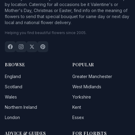
by location. Catering for all occasions be it Valentine's or
Mother's Day, Christmas or Easter, find info on the meaning of
flowers to send that special bouquet for same day or next day
local and national flower delivery.
Helping you find beautiful flowers since 2005.
BROWSE
POPULAR
England
Greater Manchester
Scotland
West Midlands
Wales
Yorkshire
Northern Ireland
Kent
London
Essex
ADVICE & GUIDES
FOR FLORISTS