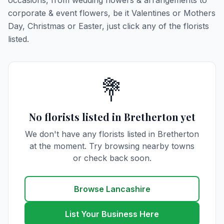
occasions, from wedding flowers & arrangements to
corporate & event flowers, be it Valentines or Mothers
Day, Christmas or Easter, just click any of the florists
listed.
💐
No florists listed in Bretherton yet
We don't have any florists listed in Bretherton
at the moment. Try browsing nearby towns
or check back soon.
Browse Lancashire
List Your Business Here