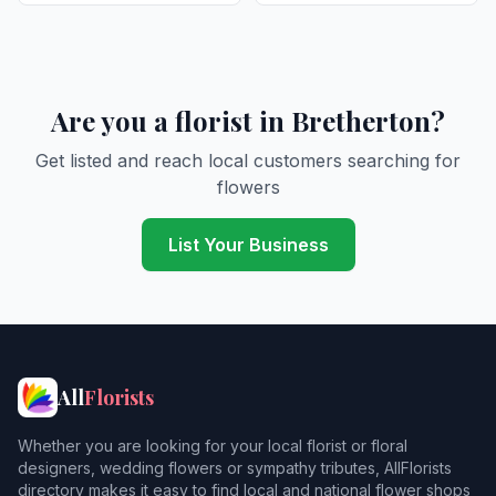
Are you a florist in Bretherton?
Get listed and reach local customers searching for
flowers
List Your Business
All
Florists
Whether you are looking for your local florist or floral
designers, wedding flowers or sympathy tributes, AllFlorists
directory makes it easy to find local and national flower shops