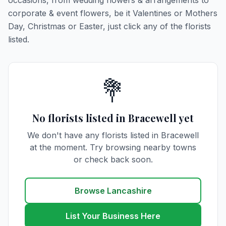
occasions, from wedding flowers & arrangements to
corporate & event flowers, be it Valentines or Mothers
Day, Christmas or Easter, just click any of the florists
listed.
💐
No florists listed in Bracewell yet
We don't have any florists listed in Bracewell
at the moment. Try browsing nearby towns
or check back soon.
Browse Lancashire
List Your Business Here