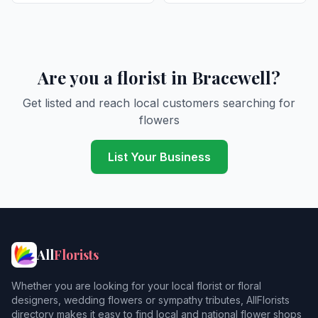
Are you a florist in Bracewell?
Get listed and reach local customers searching for
flowers
List Your Business
All
Florists
Whether you are looking for your local florist or floral
designers, wedding flowers or sympathy tributes, AllFlorists
directory makes it easy to find local and national flower shops