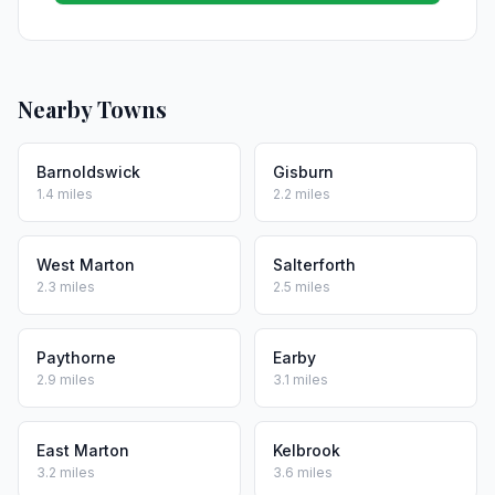
Nearby Towns
Barnoldswick
Gisburn
1.4 miles
2.2 miles
West Marton
Salterforth
2.3 miles
2.5 miles
Paythorne
Earby
2.9 miles
3.1 miles
East Marton
Kelbrook
3.2 miles
3.6 miles