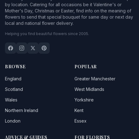
by location. Catering for all occasions be it Valentine's or
Mother's Day, Christmas or Easter, find info on the meaning of
flowers to send that special bouquet for same day or next day
local and national flower delivery.
Helping you find beautiful flowers since 2005.
BROWSE
POPULAR
England
Greater Manchester
Scotland
West Midlands
Wales
Yorkshire
Northern Ireland
Kent
London
Essex
ADVICE & GUIDES
FOR FLORISTS