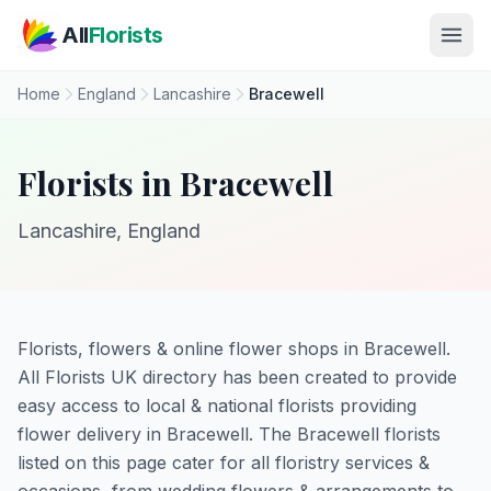
Skip to main content
All
Florists
Home
England
Lancashire
Bracewell
Florists in Bracewell
Lancashire, England
Florists, flowers & online flower shops in Bracewell.
All Florists UK directory has been created to provide
easy access to local & national florists providing
flower delivery in Bracewell. The Bracewell florists
listed on this page cater for all floristry services &