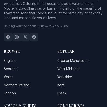
by location. Catering for all occasions be it Valentine's or
Mother's Day, Christmas or Easter, find info on the meaning of
flowers to send that special bouquet for same day or next day
local and national flower delivery.
Helping you find beautiful flowers since 2005.
BROWSE
POPULAR
England
Greater Manchester
Scotland
West Midlands
Wales
Yorkshire
Northern Ireland
Kent
London
Essex
ADVICE & GUIDES
FOR FLORISTS