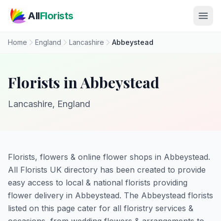
Skip to main content
All
Florists
Home
England
Lancashire
Abbeystead
Florists in Abbeystead
Lancashire, England
Florists, flowers & online flower shops in Abbeystead.
All Florists UK directory has been created to provide
easy access to local & national florists providing
flower delivery in Abbeystead. The Abbeystead florists
listed on this page cater for all floristry services &