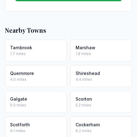
Nearby Towns
Tarnbrook
Marshaw
1.7 miles
1.8 miles
Quernmore
Shireshead
4.0 miles
4.4 miles
Galgate
Scorton
5.0 miles
5.2 miles
Scotforth
Cockerham
6.1 miles
6.2 miles