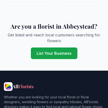
Are you a florist in Abbeystead?
Get listed and reach local customers searching for
flowers
List Your Business
All
Florists
Whether you are looking for your local florist or floral
designers, wedding flowers or sympathy tributes, AllFlorists
directory makes it easy to find local and national flower shops