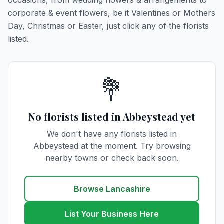
occasions, from wedding flowers & arrangements to
corporate & event flowers, be it Valentines or Mothers
Day, Christmas or Easter, just click any of the florists
listed.
💐
No florists listed in Abbeystead yet
We don't have any florists listed in
Abbeystead at the moment. Try browsing
nearby towns or check back soon.
Browse Lancashire
List Your Business Here