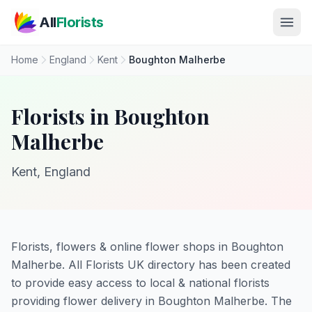
Skip to main content
All
Florists
Home
England
Kent
Boughton Malherbe
Florists in Boughton
Malherbe
Kent, England
Florists, flowers & online flower shops in Boughton
Malherbe. All Florists UK directory has been created
to provide easy access to local & national florists
providing flower delivery in Boughton Malherbe. The