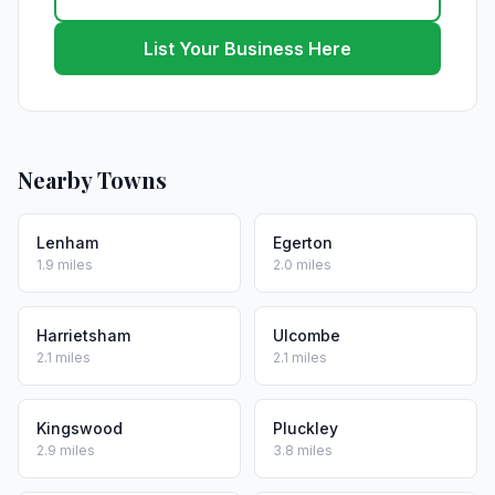
List Your Business Here
Nearby Towns
Lenham
Egerton
1.9 miles
2.0 miles
Harrietsham
Ulcombe
2.1 miles
2.1 miles
Kingswood
Pluckley
2.9 miles
3.8 miles