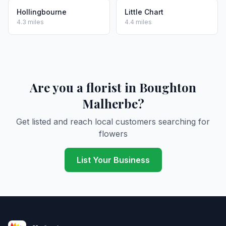
Hollingbourne
Little Chart
4.3 miles
4.4 miles
Are you a florist in Boughton
Malherbe?
Get listed and reach local customers searching for
flowers
List Your Business