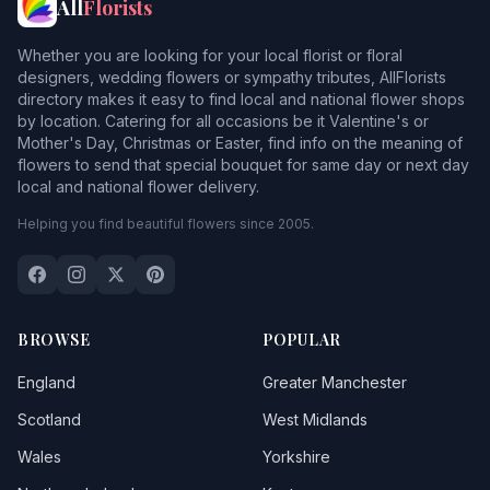
All
Florists
Whether you are looking for your local florist or floral
designers, wedding flowers or sympathy tributes, AllFlorists
directory makes it easy to find local and national flower shops
by location. Catering for all occasions be it Valentine's or
Mother's Day, Christmas or Easter, find info on the meaning of
flowers to send that special bouquet for same day or next day
local and national flower delivery.
Helping you find beautiful flowers since 2005.
BROWSE
POPULAR
England
Greater Manchester
Scotland
West Midlands
Wales
Yorkshire