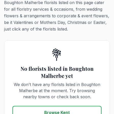
Boughton Malherbe florists listed on this page cater
for all floristry services & occasions, from wedding
flowers & arrangements to corporate & event flowers,
be it Valentines or Mothers Day, Christmas or Easter,
just click any of the florists listed.
💐
No florists listed in Boughton
Malherbe yet
We don't have any florists listed in Boughton
Malherbe at the moment. Try browsing
nearby towns or check back soon.
Browse Kent