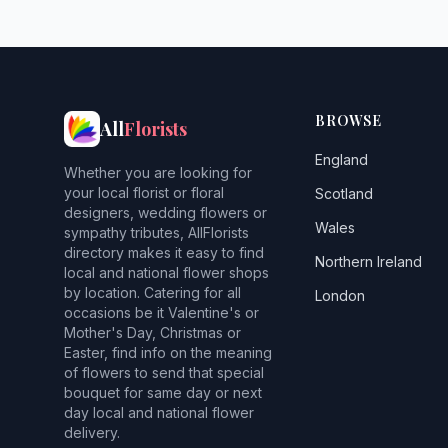
BROWSE
All
Florists
England
Whether you are looking for
your local florist or floral
Scotland
designers, wedding flowers or
Wales
sympathy tributes, AllFlorists
directory makes it easy to find
Northern Ireland
local and national flower shops
by location. Catering for all
London
occasions be it Valentine's or
Mother's Day, Christmas or
Easter, find info on the meaning
of flowers to send that special
bouquet for same day or next
day local and national flower
delivery.