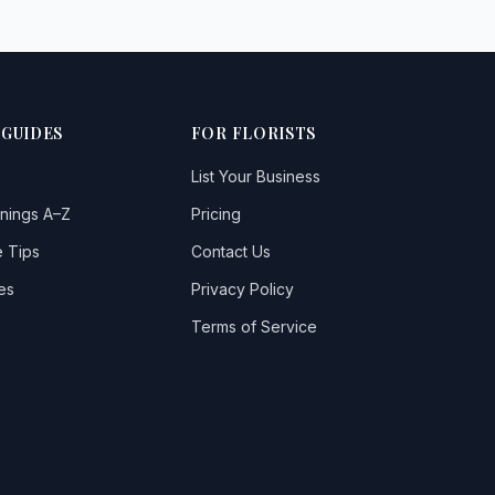
 GUIDES
FOR FLORISTS
List Your Business
nings A–Z
Pricing
 Tips
Contact Us
es
Privacy Policy
Terms of Service