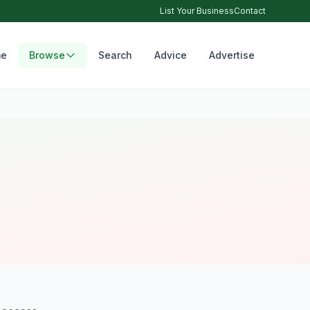
List Your Business
Contact
e
Browse
Search
Advice
Advertise