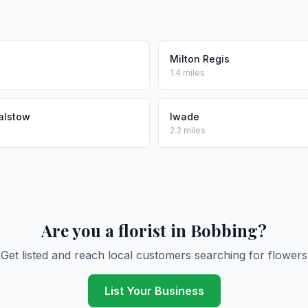
Milton Regis
1.4 miles
alstow
Iwade
2.2 miles
Are you a florist in Bobbing?
Get listed and reach local customers searching for flowers
List Your Business