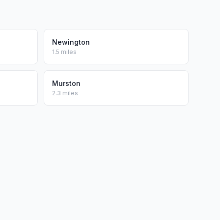
Newington
1.5 miles
Murston
2.3 miles