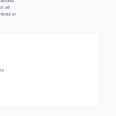
y access
or all
ntines or
ry