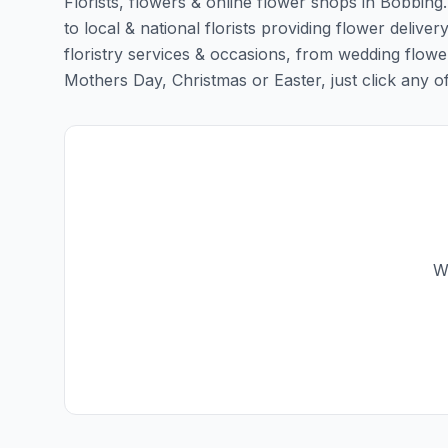
Florists, flowers & online flower shops in Bobbing
to local & national florists providing flower deliver
floristry services & occasions, from wedding flowe
Mothers Day, Christmas or Easter, just click any of t
W