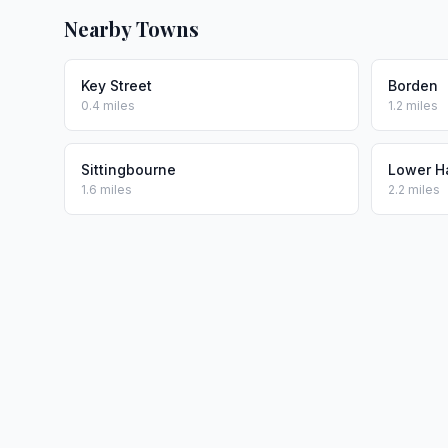
Nearby Towns
Key Street
Borden
0.4 miles
1.2 miles
Sittingbourne
Lower H
1.6 miles
2.2 miles