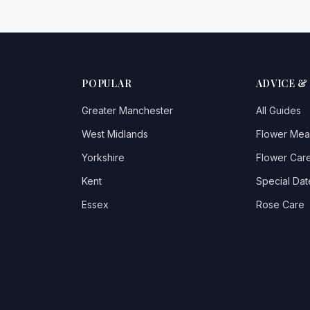
POPULAR
ADVICE &
Greater Manchester
All Guides
West Midlands
Flower Mea
Yorkshire
Flower Care
Kent
Special Dat
Essex
Rose Care