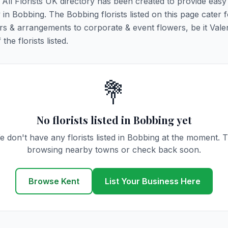
. All Florists UK directory has been created to provide eas
y in Bobbing. The Bobbing florists listed on this page cater f
rs & arrangements to corporate & event flowers, be it Vale
he florists listed.
💐
No florists listed in Bobbing yet
e don't have any florists listed in Bobbing at the moment. T
browsing nearby towns or check back soon.
Browse Kent
List Your Business Here