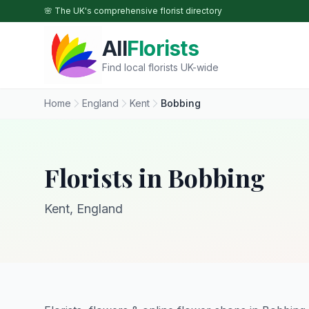
Skip to main content
🌸 The UK's comprehensive florist directory
All
Florists
Find local florists UK-wide
Home
England
Kent
Bobbing
Florists in Bobbing
Kent, England