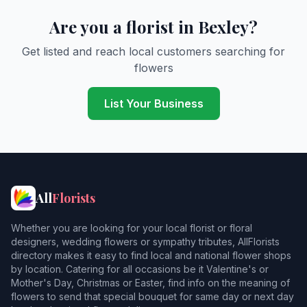
Are you a florist in Bexley?
Get listed and reach local customers searching for
flowers
List Your Business
All
Florists
Whether you are looking for your local florist or floral
designers, wedding flowers or sympathy tributes, AllFlorists
directory makes it easy to find local and national flower shops
by location. Catering for all occasions be it Valentine's or
Mother's Day, Christmas or Easter, find info on the meaning of
flowers to send that special bouquet for same day or next day