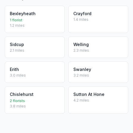
Bexleyheath
Crayford
1.4 miles
1 florist
1.2 miles
Sidcup
Welling
2.1 miles
2.3 miles
Erith
Swanley
3.0 miles
3.2 miles
Chislehurst
Sutton At Hone
4.2 miles
2 florists
3.8 miles