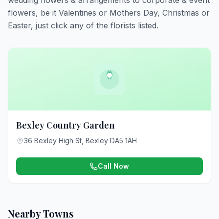
wedding flowers & arrangements to corporate & event
flowers, be it Valentines or Mothers Day, Christmas or
Easter, just click any of the florists listed.
Bexley Country Garden
36 Bexley High St, Bexley DA5 1AH
Call Now
Nearby Towns