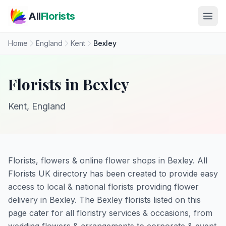
Skip to main content
All
Florists
Home
England
Kent
Bexley
Florists in Bexley
Kent, England
Florists, flowers & online flower shops in Bexley. All
Florists UK directory has been created to provide easy
access to local & national florists providing flower
delivery in Bexley. The Bexley florists listed on this
page cater for all floristry services & occasions, from