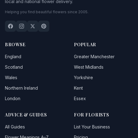
local and national flower delivery.
Helping you find beautiful flowers since 2005.
BROWSE
POPULAR
England
Greater Manchester
Scotland
West Midlands
Wales
Yorkshire
Northern Ireland
Kent
London
Essex
ADVICE & GUIDES
FOR FLORISTS
All Guides
List Your Business
Flower Meanings A–Z
Pricing