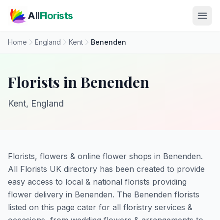
Skip to main content
All
Florists
Home
England
Kent
Benenden
Florists in Benenden
Kent, England
Florists, flowers & online flower shops in Benenden.
All Florists UK directory has been created to provide
easy access to local & national florists providing
flower delivery in Benenden. The Benenden florists
listed on this page cater for all floristry services &