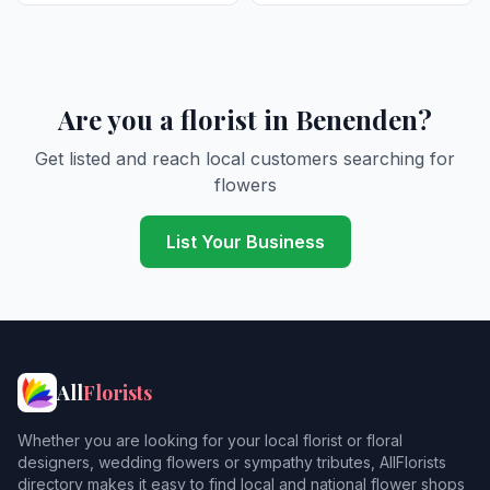
Are you a florist in Benenden?
Get listed and reach local customers searching for
flowers
List Your Business
All
Florists
Whether you are looking for your local florist or floral
designers, wedding flowers or sympathy tributes, AllFlorists
directory makes it easy to find local and national flower shops