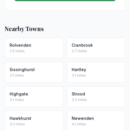
Nearby Towns
Rolvenden
Cranbrook
2.5 miles
2.7 miles
Sissinghurst
Hartley
3.1 miles
3.1 miles
Highgate
Strood
3.1 miles
3.2 miles
Hawkhurst
Newenden
3.2 miles
4.1 miles