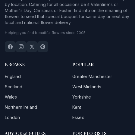
by location. Catering for all occasions be it Valentine's or
Mother's Day, Christmas or Easter, find info on the meaning of
flowers to send that special bouquet for same day or next day
local and national flower delivery.
Helping you find beautiful flowers since 2005.
BROWSE
POPULAR
England
Greater Manchester
Scotland
West Midlands
Wales
Yorkshire
Northern Ireland
Kent
London
Essex
ADVICE & GUIDES
FOR FLORISTS