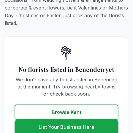
occasions, from wedding flowers & arrangements to
corporate & event flowers, be it Valentines or Mothers
Day, Christmas or Easter, just click any of the florists
listed.
💐
No florists listed in Benenden yet
We don't have any florists listed in Benenden
at the moment. Try browsing nearby towns
or check back soon.
Browse Kent
List Your Business Here