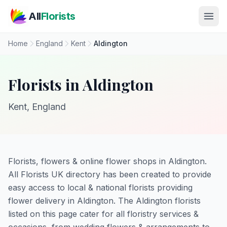
Skip to main content
All
Florists
Home
England
Kent
Aldington
Florists in Aldington
Kent, England
Florists, flowers & online flower shops in Aldington.
All Florists UK directory has been created to provide
easy access to local & national florists providing
flower delivery in Aldington. The Aldington florists
listed on this page cater for all floristry services &