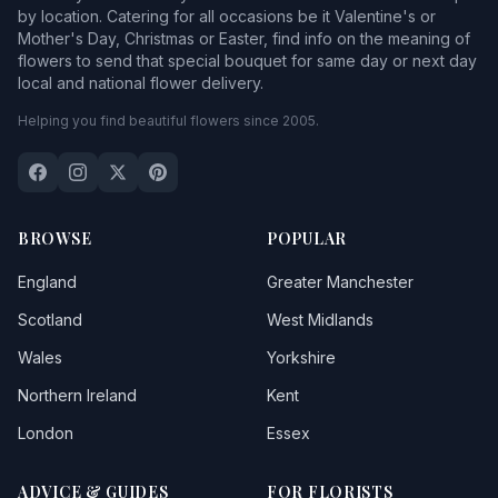
by location. Catering for all occasions be it Valentine's or
Mother's Day, Christmas or Easter, find info on the meaning of
flowers to send that special bouquet for same day or next day
local and national flower delivery.
Helping you find beautiful flowers since 2005.
BROWSE
POPULAR
England
Greater Manchester
Scotland
West Midlands
Wales
Yorkshire
Northern Ireland
Kent
London
Essex
ADVICE & GUIDES
FOR FLORISTS