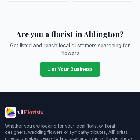
Are you a florist in Aldington?
Get listed and reach local customers searching for
flowers
List Your Business
All
Florists
Whether you are looking for your local florist or floral
designers, wedding flowers or sympathy tributes, AllFlorists
directory makes it easy to find local and national flower shops