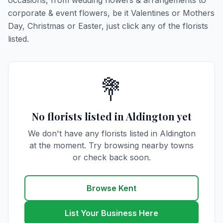
occasions, from wedding flowers & arrangements to
corporate & event flowers, be it Valentines or Mothers
Day, Christmas or Easter, just click any of the florists
listed.
💐
No florists listed in Aldington yet
We don't have any florists listed in Aldington
at the moment. Try browsing nearby towns
or check back soon.
Browse Kent
List Your Business Here