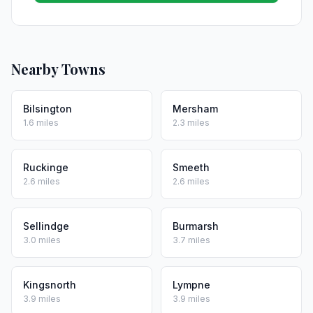
Nearby Towns
Bilsington
Mersham
1.6 miles
2.3 miles
Ruckinge
Smeeth
2.6 miles
2.6 miles
Sellindge
Burmarsh
3.0 miles
3.7 miles
Kingsnorth
Lympne
3.9 miles
3.9 miles