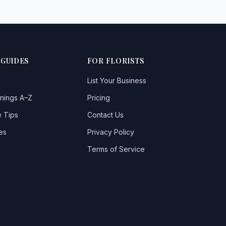
 GUIDES
FOR FLORISTS
List Your Business
nings A–Z
Pricing
 Tips
Contact Us
es
Privacy Policy
Terms of Service