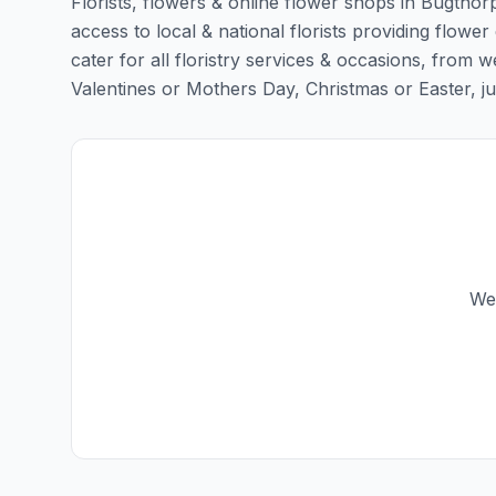
Florists, flowers & online flower shops in Bugthor
access to local & national florists providing flower
cater for all floristry services & occasions, from
Valentines or Mothers Day, Christmas or Easter, just 
We 