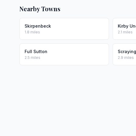
Nearby Towns
Skirpenbeck
Kirby Un
1.8 miles
2.1 miles
Full Sutton
Scrayin
2.5 miles
2.9 miles