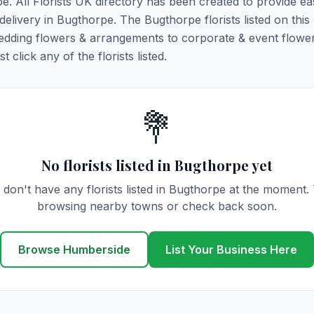
pe. All Florists UK directory has been created to provide ea
 delivery in Bugthorpe. The Bugthorpe florists listed on this
 wedding flowers & arrangements to corporate & event flower
click any of the florists listed.
💐
No florists listed in Bugthorpe yet
don't have any florists listed in Bugthorpe at the moment.
browsing nearby towns or check back soon.
Browse Humberside
List Your Business Here