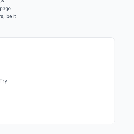
sy
 page
s, be it
 Try