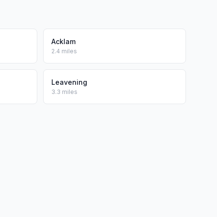
Acklam
2.4 miles
Leavening
3.3 miles