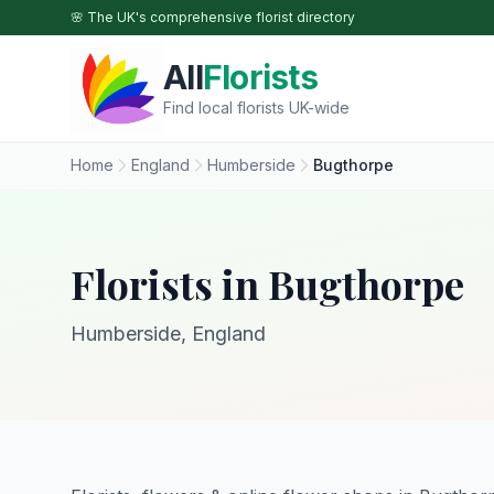
Skip to main content
🌸 The UK's comprehensive florist directory
All
Florists
Find local florists UK-wide
Home
England
Humberside
Bugthorpe
Florists in Bugthorpe
Humberside, England