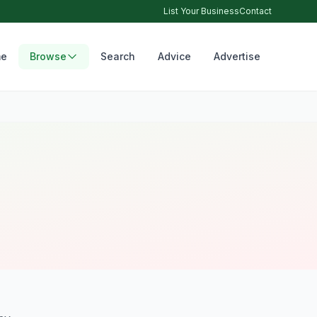
List Your Business
Contact
e
Browse
Search
Advice
Advertise