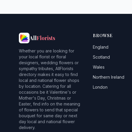
BROWSE
All
Florists
England
Whether you are looking for
your local florist or floral
Scotland
designers, wedding flowers or
Wales
sympathy tributes, AllFlorists
directory makes it easy to find
Northern Ireland
local and national flower shops
by location. Catering for all
London
occasions be it Valentine's or
Mother's Day, Christmas or
Easter, find info on the meaning
of flowers to send that special
bouquet for same day or next
day local and national flower
delivery.