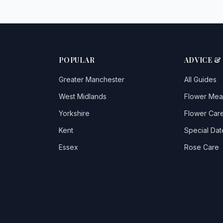
POPULAR
ADVICE &
Greater Manchester
All Guides
West Midlands
Flower Mea
Yorkshire
Flower Care
Kent
Special Dat
Essex
Rose Care