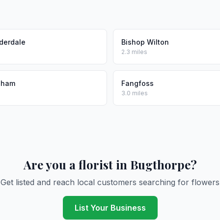
derdale
Bishop Wilton
2.3 miles
gham
Fangfoss
3.0 miles
Are you a florist in Bugthorpe?
Get listed and reach local customers searching for flowers
List Your Business