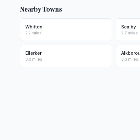
Nearby Towns
Whitton
Scalby
2.2 miles
2.7 miles
Ellerker
Alkboro
3.0 miles
3.3 miles