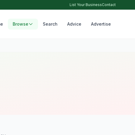
List Your Business
Contact
e
Browse
Search
Advice
Advertise