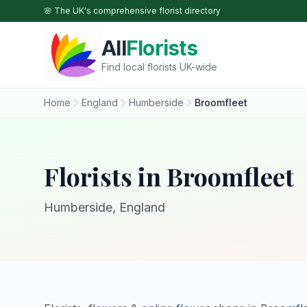
Skip to main content
🌸 The UK's comprehensive florist directory
All
Florists
Find local florists UK-wide
Home
England
Humberside
Broomfleet
Florists in Broomfleet
Humberside, England