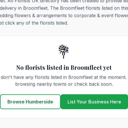
eet. All Florists UK directory has been created to provide e
 delivery in Broomfleet. The Broomfleet florists listed on th
 wedding flowers & arrangements to corporate & event flower
click any of the florists listed.
💐
No florists listed in Broomfleet yet
don't have any florists listed in Broomfleet at the moment.
browsing nearby towns or check back soon.
Browse Humberside
List Your Business Here