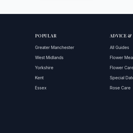
POPULAR
ADVICE &
Greater Manchester
All Guides
West Midlands
Flower Mea
Yorkshire
Flower Care
Kent
Special Dat
Essex
Rose Care