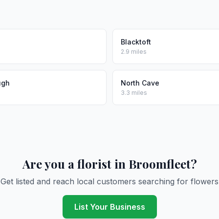
Blacktoft
2.9 miles
ugh
North Cave
3.3 miles
Are you a florist in Broomfleet?
Get listed and reach local customers searching for flowers
List Your Business