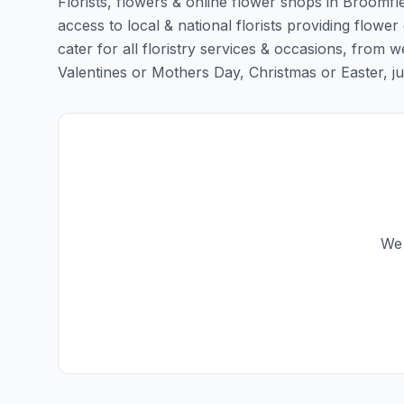
Florists, flowers & online flower shops in Broomfl
access to local & national florists providing flower
cater for all floristry services & occasions, from
Valentines or Mothers Day, Christmas or Easter, just 
We 