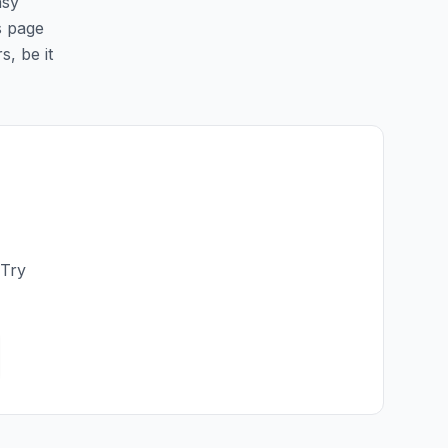
asy
is page
s, be it
 Try