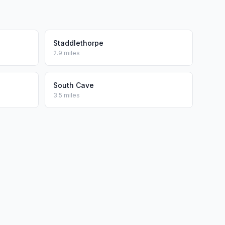
Staddlethorpe
2.9 miles
South Cave
3.5 miles