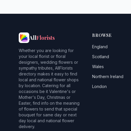
BROWSE
All
Florists
England
Whether you are looking for
your local florist or floral
Scotland
designers, wedding flowers or
Wales
sympathy tributes, AllFlorists
directory makes it easy to find
Northern Ireland
local and national flower shops
by location. Catering for all
London
occasions be it Valentine's or
Mother's Day, Christmas or
Easter, find info on the meaning
of flowers to send that special
bouquet for same day or next
day local and national flower
delivery.