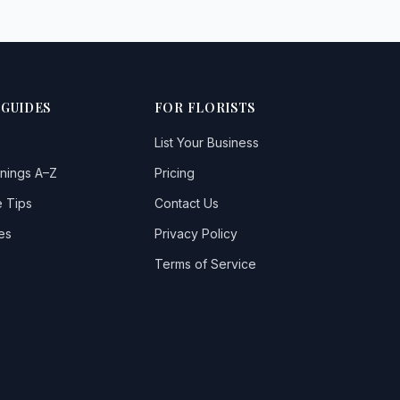
 GUIDES
FOR FLORISTS
List Your Business
nings A–Z
Pricing
 Tips
Contact Us
es
Privacy Policy
Terms of Service