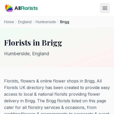
Skip to main content
All
Florists
Home
England
Humberside
Brigg
Florists in Brigg
Humberside, England
Florists, flowers & online flower shops in Brigg. All
Florists UK directory has been created to provide easy
access to local & national florists providing flower
delivery in Brigg. The Brigg florists listed on this page
cater for all floristry services & occasions, from