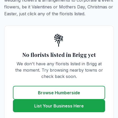
wedding flowers & arrangements to corporate & event
flowers, be it Valentines or Mothers Day, Christmas or
Easter, just click any of the florists listed.
💐
No florists listed in Brigg yet
We don't have any florists listed in Brigg at
the moment. Try browsing nearby towns or
check back soon.
Browse Humberside
List Your Business Here