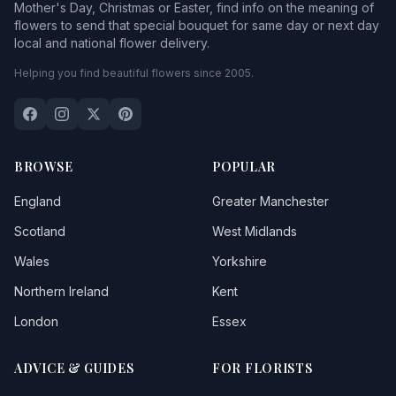
Mother's Day, Christmas or Easter, find info on the meaning of
flowers to send that special bouquet for same day or next day
local and national flower delivery.
Helping you find beautiful flowers since 2005.
BROWSE
POPULAR
England
Greater Manchester
Scotland
West Midlands
Wales
Yorkshire
Northern Ireland
Kent
London
Essex
ADVICE & GUIDES
FOR FLORISTS