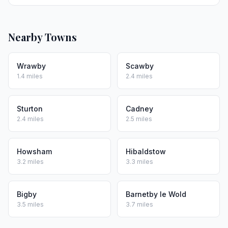
Nearby Towns
Wrawby
Scawby
1.4 miles
2.4 miles
Sturton
Cadney
2.4 miles
2.5 miles
Howsham
Hibaldstow
3.2 miles
3.3 miles
Bigby
Barnetby le Wold
3.5 miles
3.7 miles