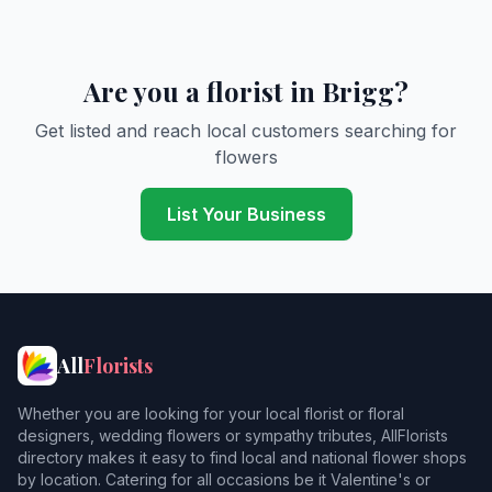
Are you a florist in Brigg?
Get listed and reach local customers searching for
flowers
List Your Business
All
Florists
Whether you are looking for your local florist or floral
designers, wedding flowers or sympathy tributes, AllFlorists
directory makes it easy to find local and national flower shops
by location. Catering for all occasions be it Valentine's or