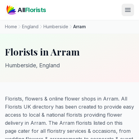
Skip to main content
All
Florists
Home
England
Humberside
Arram
Florists in Arram
Humberside, England
Florists, flowers & online flower shops in Arram. All
Florists UK directory has been created to provide easy
access to local & national florists providing flower
delivery in Arram. The Arram florists listed on this
page cater for all floristry services & occasions, from