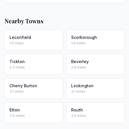
Nearby Towns
Leconfield
Scorborough
1.5 miles
1.6 miles
Tickton
Beverley
2.3 miles
2.9 miles
Cherry Burton
Lockington
3.1 miles
3.1 miles
Etton
Routh
3.5 miles
3.5 miles