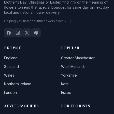
Mother's Day, Christmas or Easter, find info on the meaning of
flowers to send that special bouquet for same day or next day
local and national flower delivery.
Helping you find beautiful flowers since 2005.
BROWSE
POPULAR
England
Greater Manchester
Scotland
West Midlands
Wales
Yorkshire
Northern Ireland
Kent
London
Essex
ADVICE & GUIDES
FOR FLORISTS