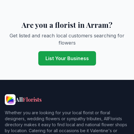
Are you a florist in Arram?
Get listed and reach local customers searching for
flowers
List Your Business
All
Florists
Whether you are looking for your local florist or floral
designers, wedding flowers or sympathy tributes, AllFlorists
directory makes it easy to find local and national flower shops
by location. Catering for all occasions be it Valentine's or