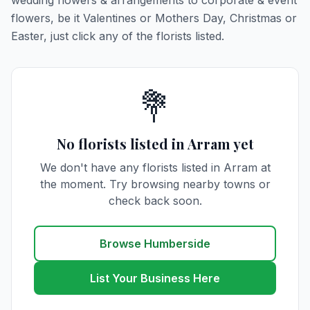
wedding flowers & arrangements to corporate & event
flowers, be it Valentines or Mothers Day, Christmas or
Easter, just click any of the florists listed.
💐
No florists listed in Arram yet
We don't have any florists listed in Arram at
the moment. Try browsing nearby towns or
check back soon.
Browse Humberside
List Your Business Here