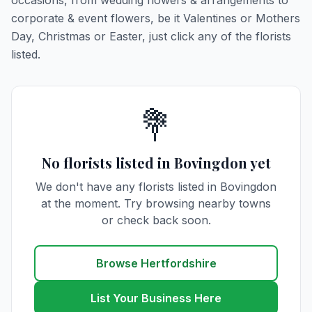
occasions, from wedding flowers & arrangements to
corporate & event flowers, be it Valentines or Mothers
Day, Christmas or Easter, just click any of the florists
listed.
💐
No florists listed in Bovingdon yet
We don't have any florists listed in Bovingdon
at the moment. Try browsing nearby towns
or check back soon.
Browse Hertfordshire
List Your Business Here