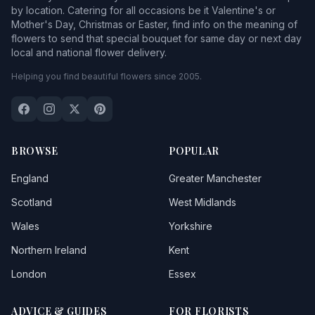
by location. Catering for all occasions be it Valentine's or
Mother's Day, Christmas or Easter, find info on the meaning of
flowers to send that special bouquet for same day or next day
local and national flower delivery.
Helping you find beautiful flowers since 2005.
BROWSE
POPULAR
England
Greater Manchester
Scotland
West Midlands
Wales
Yorkshire
Northern Ireland
Kent
London
Essex
ADVICE & GUIDES
FOR FLORISTS