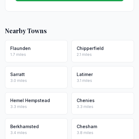
Nearby Towns
Flaunden
Chipperfield
1.7 miles
2.1 miles
Sarratt
Latimer
3.0 miles
3.1 miles
Hemel Hempstead
Chenies
3.3 miles
3.3 miles
Berkhamsted
Chesham
3.4 miles
3.8 miles