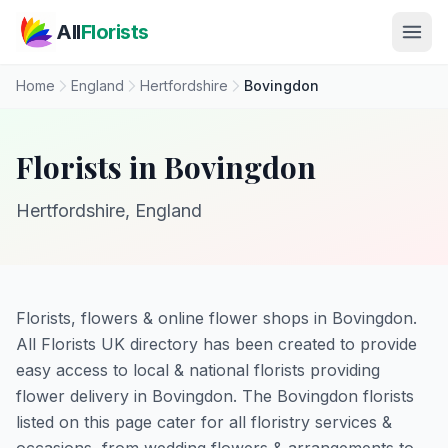
Skip to main content
All
Florists
Home
England
Hertfordshire
Bovingdon
Florists in Bovingdon
Hertfordshire, England
Florists, flowers & online flower shops in Bovingdon.
All Florists UK directory has been created to provide
easy access to local & national florists providing
flower delivery in Bovingdon. The Bovingdon florists
listed on this page cater for all floristry services &