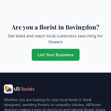
Are you a florist in Bovingdon?
Get listed and reach local customers searching for
flowers
List Your Business
All
Florists
Whether you are looking for your local florist or floral
designers, wedding flowers or sympathy tributes, AllFlorists
directory makes it easy to find local and national flower shops