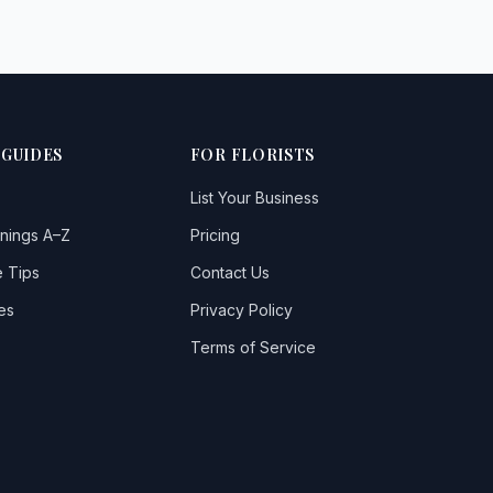
 GUIDES
FOR FLORISTS
List Your Business
nings A–Z
Pricing
 Tips
Contact Us
es
Privacy Policy
Terms of Service