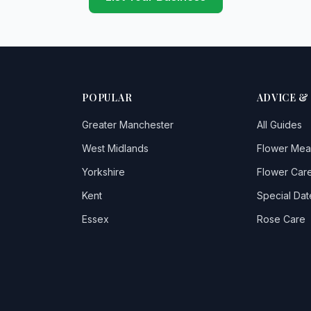
POPULAR
ADVICE &
Greater Manchester
All Guides
West Midlands
Flower Mea
Yorkshire
Flower Care
Kent
Special Dat
Essex
Rose Care