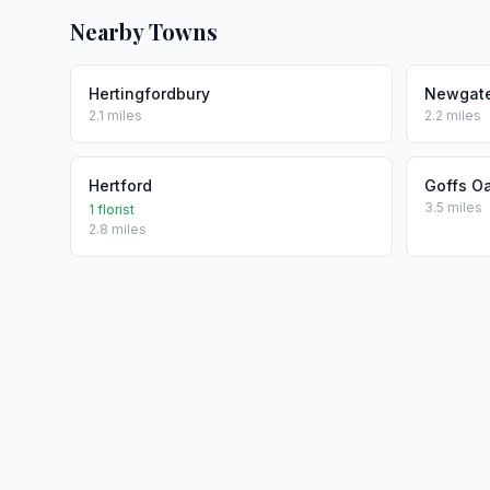
Nearby Towns
Hertingfordbury
Newgate
2.1 miles
2.2 miles
Hertford
Goffs O
3.5 miles
1 florist
2.8 miles