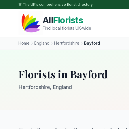
Skip to main content
🌸 The UK's comprehensive florist directory
All
Florists
Find local florists UK-wide
Home
England
Hertfordshire
Bayford
Florists in Bayford
Hertfordshire, England