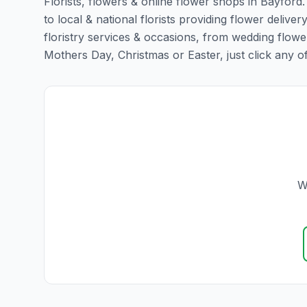
Florists, flowers & online flower shops in Bayford
to local & national florists providing flower deliver
floristry services & occasions, from wedding flowe
Mothers Day, Christmas or Easter, just click any of t
W