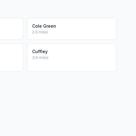
Cole Green
2.6 miles
Cuffley
3.6 miles