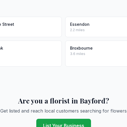
 Street
Essendon
2.2 miles
ak
Broxbourne
3.6 miles
Are you a florist in Bayford?
Get listed and reach local customers searching for flowers
List Your Business