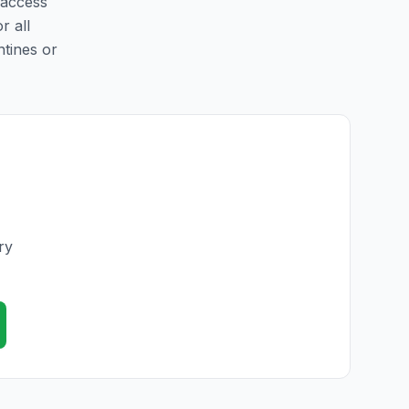
 access
r all
ntines or
ry