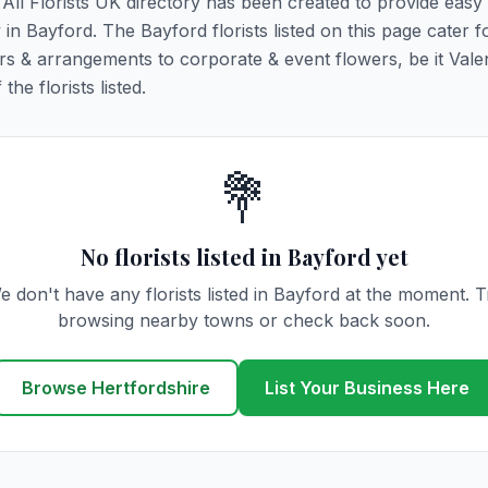
. All Florists UK directory has been created to provide easy
y in Bayford. The Bayford florists listed on this page cater fo
rs & arrangements to corporate & event flowers, be it Vale
he florists listed.
💐
No florists listed in Bayford yet
e don't have any florists listed in Bayford at the moment. T
browsing nearby towns or check back soon.
Browse Hertfordshire
List Your Business Here