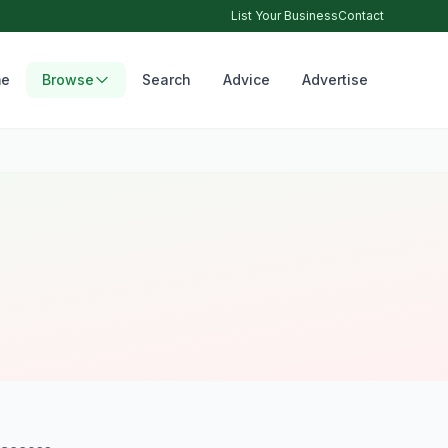
List Your Business
Contact
e
Browse
Search
Advice
Advertise