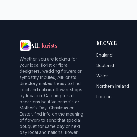
BROWSE
All
Florists
England
Whether you are looking for
your local florist or floral
Scotland
designers, wedding flowers or
Wales
sympathy tributes, AllFlorists
directory makes it easy to find
Northern Ireland
local and national flower shops
by location. Catering for all
London
occasions be it Valentine's or
Mother's Day, Christmas or
Easter, find info on the meaning
of flowers to send that special
bouquet for same day or next
day local and national flower