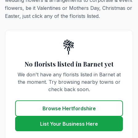
wedding flowers & arrangements to corporate & event
flowers, be it Valentines or Mothers Day, Christmas or
Easter, just click any of the florists listed.
💐
No florists listed in Barnet yet
We don't have any florists listed in Barnet at
the moment. Try browsing nearby towns or
check back soon.
Browse Hertfordshire
List Your Business Here