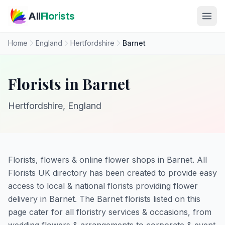
Skip to main content
All
Florists
Home
England
Hertfordshire
Barnet
Florists in Barnet
Hertfordshire, England
Florists, flowers & online flower shops in Barnet. All
Florists UK directory has been created to provide easy
access to local & national florists providing flower
delivery in Barnet. The Barnet florists listed on this
page cater for all floristry services & occasions, from