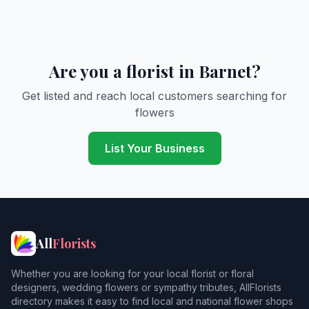
Are you a florist in Barnet?
Get listed and reach local customers searching for
flowers
List Your Business
All
Florists
Whether you are looking for your local florist or floral
designers, wedding flowers or sympathy tributes, AllFlorists
directory makes it easy to find local and national flower shops