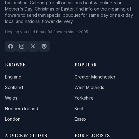
by location. Catering for all occasions be it Valentine's or
Mother's Day, Christmas or Easter, find info on the meaning of
flowers to send that special bouquet for same day or next day
local and national flower delivery.
Helping you find beautiful flowers since 2005.
BROWSE
POPULAR
England
Greater Manchester
Scotland
West Midlands
Wales
Yorkshire
Northern Ireland
Kent
London
Essex
ADVICE & GUIDES
FOR FLORISTS