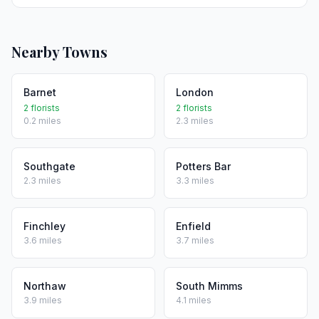
Nearby Towns
Barnet
London
2 florists
2 florists
0.2 miles
2.3 miles
Southgate
Potters Bar
2.3 miles
3.3 miles
Finchley
Enfield
3.6 miles
3.7 miles
Northaw
South Mimms
3.9 miles
4.1 miles