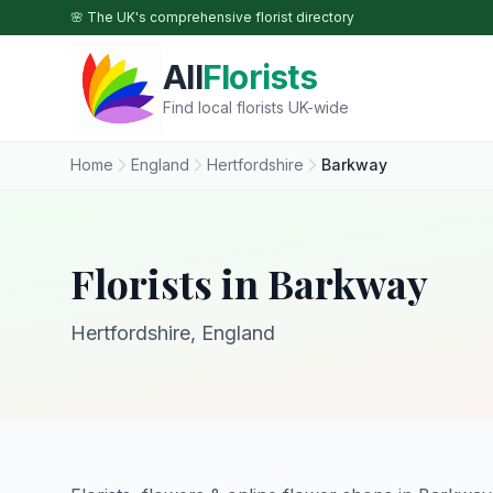
Skip to main content
🌸 The UK's comprehensive florist directory
All
Florists
Find local florists UK-wide
Home
England
Hertfordshire
Barkway
Florists in Barkway
Hertfordshire, England