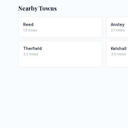
Nearby Towns
Reed
Anstey
1.5 miles
2.1 miles
Therfield
Kelshall
3.2 miles
3.5 miles