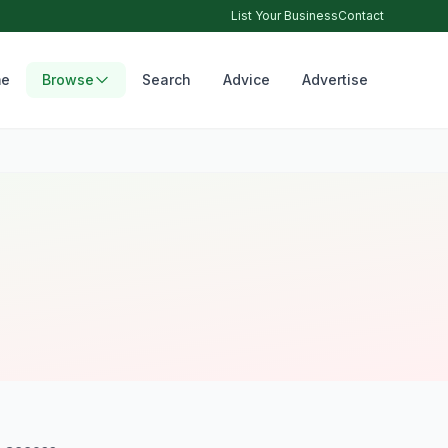
List Your Business
Contact
e
Browse
Search
Advice
Advertise