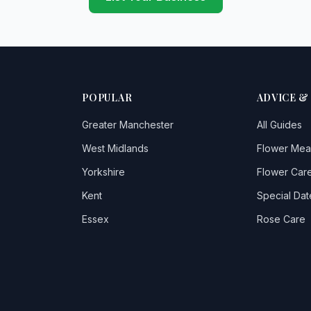
POPULAR
ADVICE &
Greater Manchester
All Guides
West Midlands
Flower Mea
Yorkshire
Flower Care
Kent
Special Dat
Essex
Rose Care