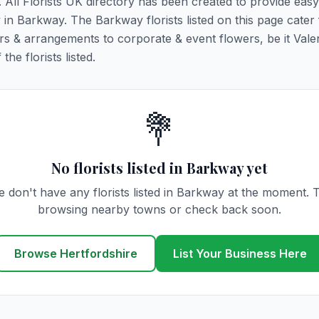
. All Florists UK directory has been created to provide eas
y in Barkway. The Barkway florists listed on this page cater 
rs & arrangements to corporate & event flowers, be it Vale
he florists listed.
💐
No florists listed in Barkway yet
 don't have any florists listed in Barkway at the moment. 
browsing nearby towns or check back soon.
Browse Hertfordshire
List Your Business Here