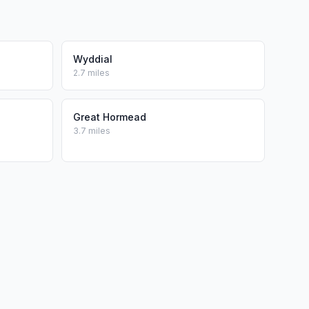
Wyddial
2.7 miles
Great Hormead
3.7 miles