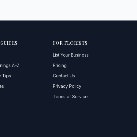
 GUIDES
FOR FLORISTS
List Your Business
nings A–Z
Pricing
 Tips
Contact Us
es
Privacy Policy
Terms of Service