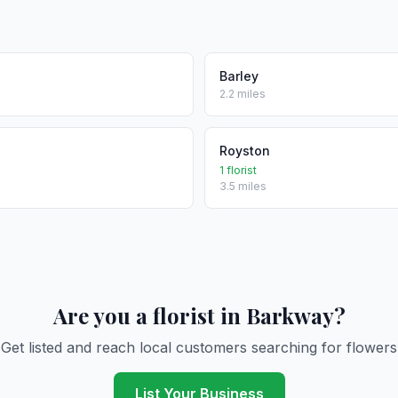
Barley
2.2 miles
Royston
1 florist
3.5 miles
Are you a florist in Barkway?
Get listed and reach local customers searching for flowers
List Your Business