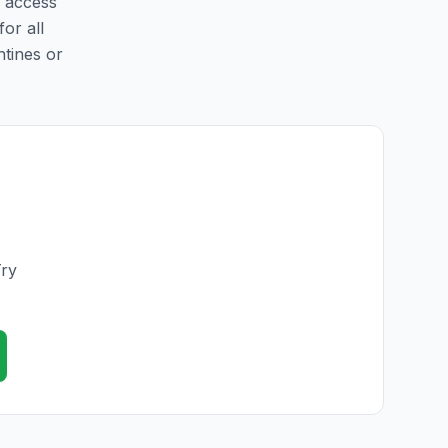
y access
for all
ntines or
Try