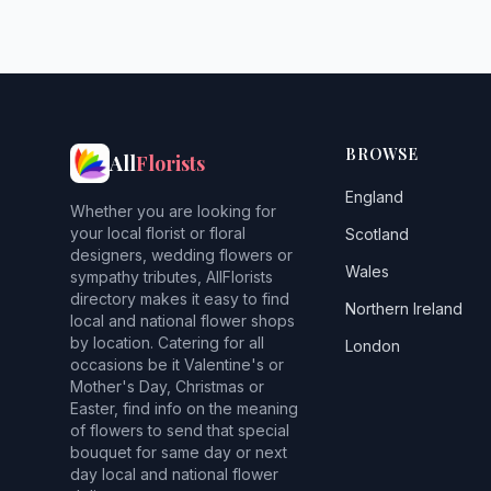
BROWSE
All
Florists
England
Whether you are looking for
your local florist or floral
Scotland
designers, wedding flowers or
Wales
sympathy tributes, AllFlorists
directory makes it easy to find
Northern Ireland
local and national flower shops
by location. Catering for all
London
occasions be it Valentine's or
Mother's Day, Christmas or
Easter, find info on the meaning
of flowers to send that special
bouquet for same day or next
day local and national flower