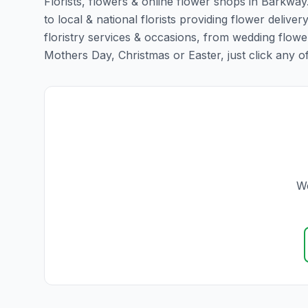
Florists, flowers & online flower shops in Barkway
to local & national florists providing flower deliver
floristry services & occasions, from wedding flowe
Mothers Day, Christmas or Easter, just click any of t
We