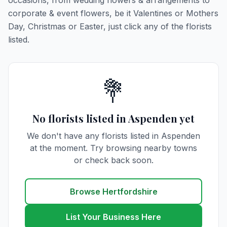
occasions, from wedding flowers & arrangements to
corporate & event flowers, be it Valentines or Mothers
Day, Christmas or Easter, just click any of the florists
listed.
💐
No florists listed in Aspenden yet
We don't have any florists listed in Aspenden
at the moment. Try browsing nearby towns
or check back soon.
Browse Hertfordshire
List Your Business Here