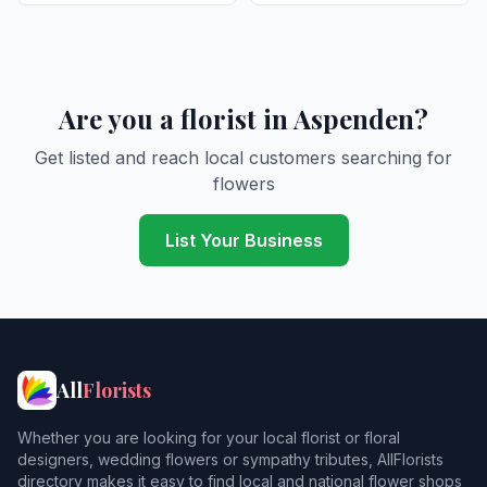
Are you a florist in Aspenden?
Get listed and reach local customers searching for
flowers
List Your Business
All
Florists
Whether you are looking for your local florist or floral
designers, wedding flowers or sympathy tributes, AllFlorists
directory makes it easy to find local and national flower shops