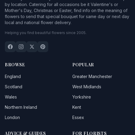
by location. Catering for all occasions be it Valentine's or
Mother's Day, Christmas or Easter, find info on the meaning of
flowers to send that special bouquet for same day or next day
local and national flower delivery.
Helping you find beautiful flowers since 2005.
BROWSE
POPULAR
England
Greater Manchester
Scotland
West Midlands
Wales
Yorkshire
Northern Ireland
Kent
London
Essex
ADVICE & GUIDES
FOR FLORISTS