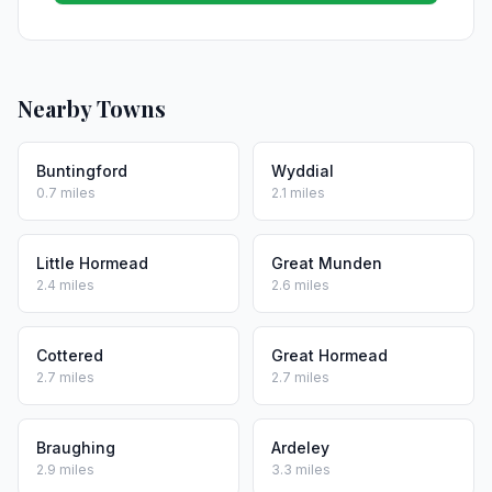
Nearby Towns
Buntingford
Wyddial
0.7 miles
2.1 miles
Little Hormead
Great Munden
2.4 miles
2.6 miles
Cottered
Great Hormead
2.7 miles
2.7 miles
Braughing
Ardeley
2.9 miles
3.3 miles