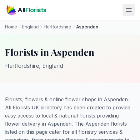
Skip to main content
All
Florists
Home
England
Hertfordshire
Aspenden
Florists in Aspenden
Hertfordshire, England
Florists, flowers & online flower shops in Aspenden.
All Florists UK directory has been created to provide
easy access to local & national florists providing
flower delivery in Aspenden. The Aspenden florists
listed on this page cater for all floristry services &