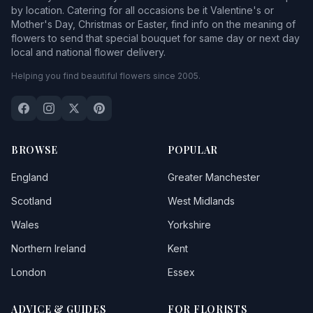
by location. Catering for all occasions be it Valentine's or
Mother's Day, Christmas or Easter, find info on the meaning of
flowers to send that special bouquet for same day or next day
local and national flower delivery.
Helping you find beautiful flowers since 2005.
BROWSE
POPULAR
England
Greater Manchester
Scotland
West Midlands
Wales
Yorkshire
Northern Ireland
Kent
London
Essex
ADVICE & GUIDES
FOR FLORISTS