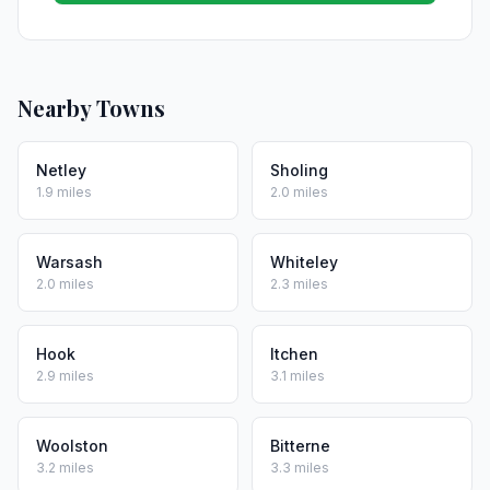
Nearby Towns
Netley
Sholing
1.9 miles
2.0 miles
Warsash
Whiteley
2.0 miles
2.3 miles
Hook
Itchen
2.9 miles
3.1 miles
Woolston
Bitterne
3.2 miles
3.3 miles