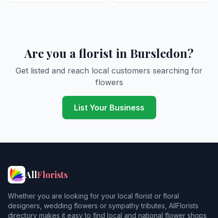
Are you a florist in Bursledon?
Get listed and reach local customers searching for
flowers
List Your Business
All
Florists
Whether you are looking for your local florist or floral
designers, wedding flowers or sympathy tributes, AllFlorists
directory makes it easy to find local and national flower shops