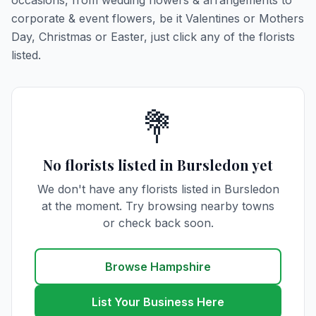
occasions, from wedding flowers & arrangements to
corporate & event flowers, be it Valentines or Mothers
Day, Christmas or Easter, just click any of the florists
listed.
💐
No florists listed in Bursledon yet
We don't have any florists listed in Bursledon
at the moment. Try browsing nearby towns
or check back soon.
Browse Hampshire
List Your Business Here