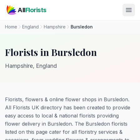
Skip to main content
All
Florists
Home
England
Hampshire
Bursledon
Florists in Bursledon
Hampshire, England
Florists, flowers & online flower shops in Bursledon.
All Florists UK directory has been created to provide
easy access to local & national florists providing
flower delivery in Bursledon. The Bursledon florists
listed on this page cater for all floristry services &