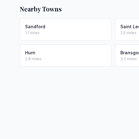
Nearby Towns
Sandford
Saint L
1.1 miles
2.5 miles
Hurn
Bransgo
2.8 miles
3.2 miles