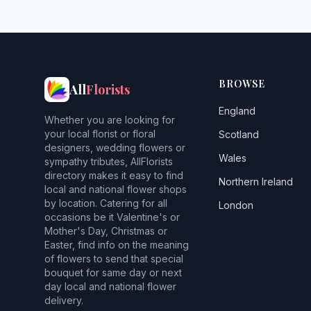
BROWSE
All
Florists
England
Whether you are looking for
your local florist or floral
Scotland
designers, wedding flowers or
Wales
sympathy tributes, AllFlorists
directory makes it easy to find
Northern Ireland
local and national flower shops
by location. Catering for all
London
occasions be it Valentine's or
Mother's Day, Christmas or
Easter, find info on the meaning
of flowers to send that special
bouquet for same day or next
day local and national flower
delivery.