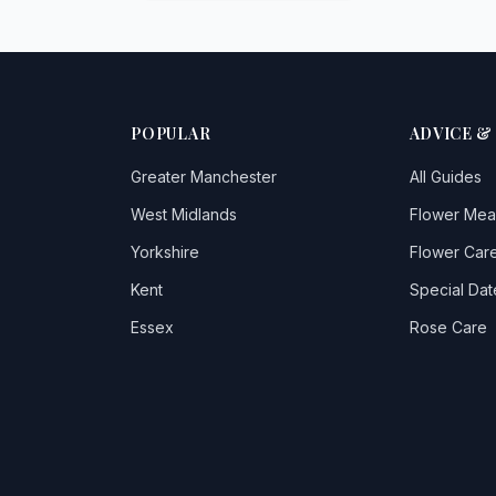
POPULAR
ADVICE &
Greater Manchester
All Guides
West Midlands
Flower Mea
Yorkshire
Flower Care
Kent
Special Dat
Essex
Rose Care