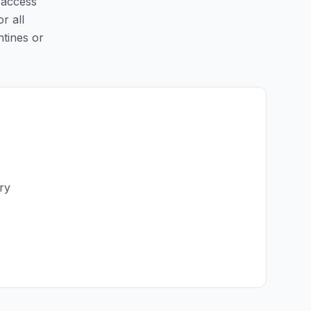
y access
r all
ntines or
ry