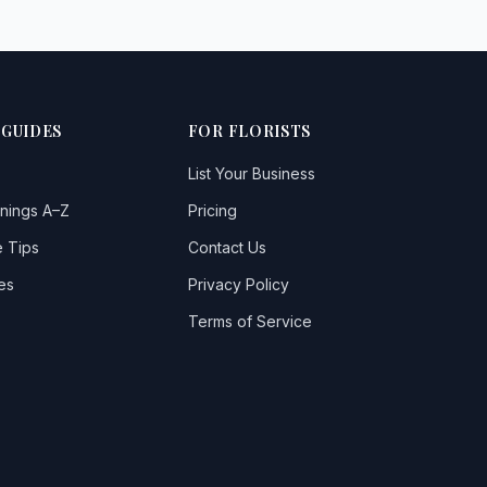
 GUIDES
FOR FLORISTS
List Your Business
nings A–Z
Pricing
 Tips
Contact Us
es
Privacy Policy
Terms of Service