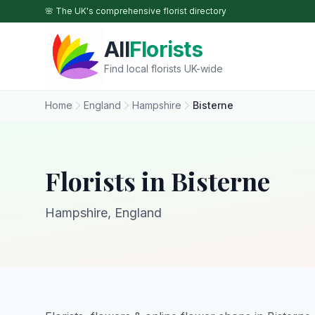
Skip to main content
🌸 The UK's comprehensive florist directory
All
Florists
Find local florists UK-wide
Home
England
Hampshire
Bisterne
Florists in Bisterne
Hampshire, England