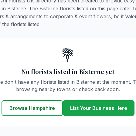
. All Florists UK directory has been created to provide eas
 in Bisterne. The Bisterne florists listed on this page cater fo
rs & arrangements to corporate & event flowers, be it Vale
he florists listed.
💐
No florists listed in Bisterne yet
e don't have any florists listed in Bisterne at the moment. T
browsing nearby towns or check back soon.
Browse Hampshire
List Your Business Here