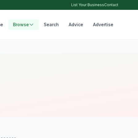
List Your Business
Contact
e
Browse
Search
Advice
Advertise