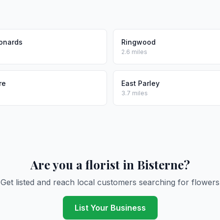
eonards
Ringwood
2.6 miles
re
East Parley
3.7 miles
Are you a florist in Bisterne?
Get listed and reach local customers searching for flowers
List Your Business