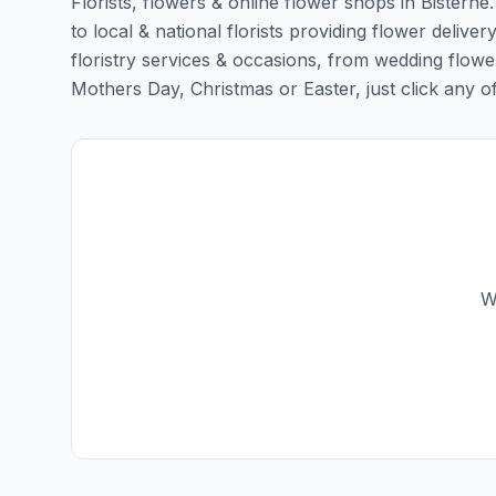
Florists, flowers & online flower shops in Bisterne
to local & national florists providing flower delivery
floristry services & occasions, from wedding flowe
Mothers Day, Christmas or Easter, just click any of t
W