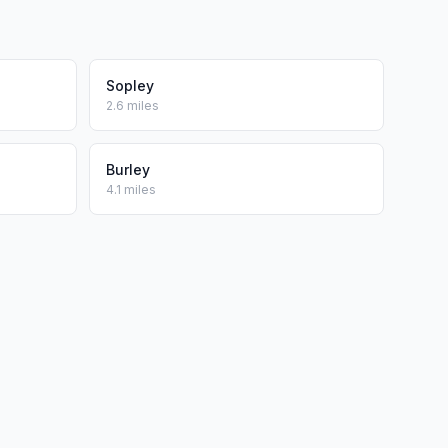
Sopley
2.6 miles
Burley
4.1 miles