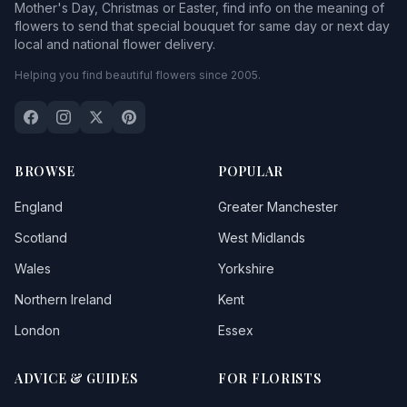
Mother's Day, Christmas or Easter, find info on the meaning of
flowers to send that special bouquet for same day or next day
local and national flower delivery.
Helping you find beautiful flowers since 2005.
BROWSE
POPULAR
England
Greater Manchester
Scotland
West Midlands
Wales
Yorkshire
Northern Ireland
Kent
London
Essex
ADVICE & GUIDES
FOR FLORISTS