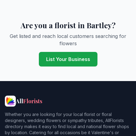
Are you a florist in Bartley?
Get listed and reach local customers searching for
flowers
List Your Business
All
Florists
Whether you are looking for your local florist or floral
designers, wedding flowers or sympathy tributes, AllFlorists
directory makes it easy to find local and national flower shops
by location. Catering for all occasions be it Valentine's or