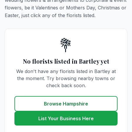
wedding flowers & arrangements to corporate & event
flowers, be it Valentines or Mothers Day, Christmas or
Easter, just click any of the florists listed.
💐
No florists listed in Bartley yet
We don't have any florists listed in Bartley at
the moment. Try browsing nearby towns or
check back soon.
Browse Hampshire
List Your Business Here