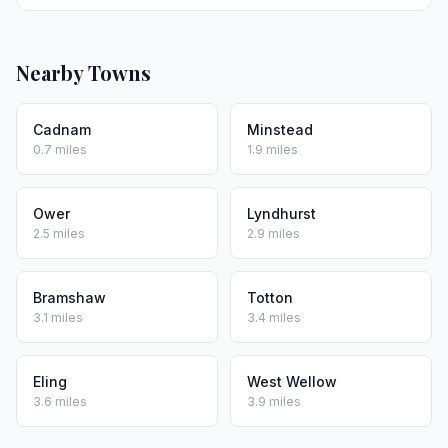
Nearby Towns
Cadnam
Minstead
0.7 miles
1.9 miles
Ower
Lyndhurst
2.5 miles
2.9 miles
Bramshaw
Totton
3.1 miles
3.4 miles
Eling
West Wellow
3.6 miles
3.9 miles