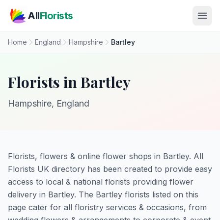
Skip to main content
All
Florists
Home
England
Hampshire
Bartley
Florists in Bartley
Hampshire, England
Florists, flowers & online flower shops in Bartley. All
Florists UK directory has been created to provide easy
access to local & national florists providing flower
delivery in Bartley. The Bartley florists listed on this
page cater for all floristry services & occasions, from