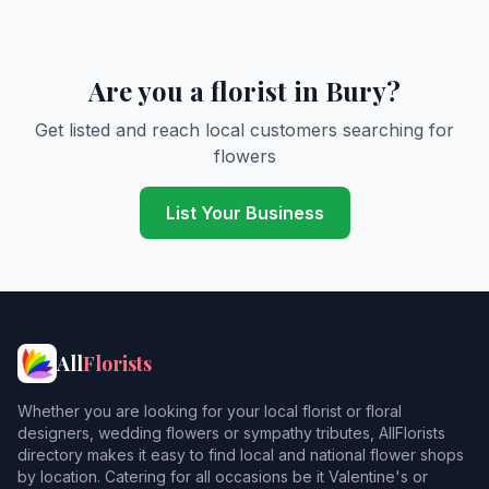
Are you a florist in Bury?
Get listed and reach local customers searching for
flowers
List Your Business
All
Florists
Whether you are looking for your local florist or floral
designers, wedding flowers or sympathy tributes, AllFlorists
directory makes it easy to find local and national flower shops
by location. Catering for all occasions be it Valentine's or