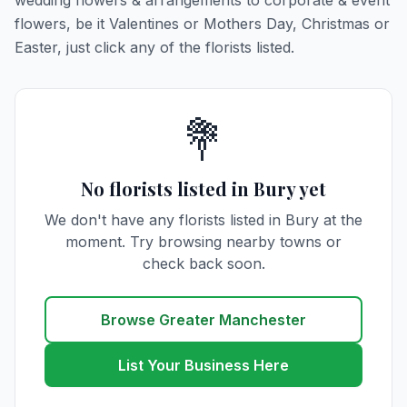
wedding flowers & arrangements to corporate & event
flowers, be it Valentines or Mothers Day, Christmas or
Easter, just click any of the florists listed.
💐
No florists listed in Bury yet
We don't have any florists listed in Bury at the
moment. Try browsing nearby towns or
check back soon.
Browse Greater Manchester
List Your Business Here