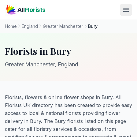
Skip to main content
All
Florists
Home
England
Greater Manchester
Bury
Florists in Bury
Greater Manchester, England
Florists, flowers & online flower shops in Bury. All
Florists UK directory has been created to provide easy
access to local & national florists providing flower
delivery in Bury. The Bury florists listed on this page
cater for all floristry services & occasions, from