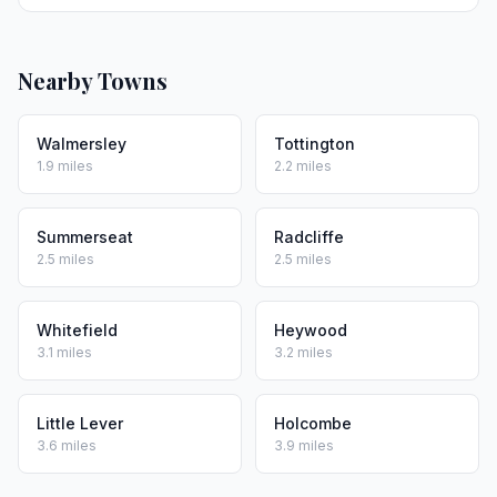
Nearby Towns
Walmersley
Tottington
1.9 miles
2.2 miles
Summerseat
Radcliffe
2.5 miles
2.5 miles
Whitefield
Heywood
3.1 miles
3.2 miles
Little Lever
Holcombe
3.6 miles
3.9 miles