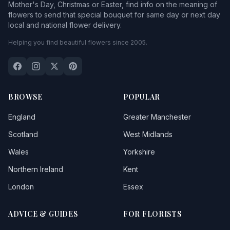
Mother's Day, Christmas or Easter, find info on the meaning of
flowers to send that special bouquet for same day or next day
local and national flower delivery.
Helping you find beautiful flowers since 2005.
BROWSE
POPULAR
England
Greater Manchester
Scotland
West Midlands
Wales
Yorkshire
Northern Ireland
Kent
London
Essex
ADVICE & GUIDES
FOR FLORISTS