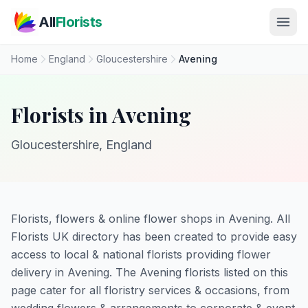
Skip to main content
All
Florists
Home
England
Gloucestershire
Avening
Florists in Avening
Gloucestershire, England
Florists, flowers & online flower shops in Avening. All
Florists UK directory has been created to provide easy
access to local & national florists providing flower
delivery in Avening. The Avening florists listed on this
page cater for all floristry services & occasions, from