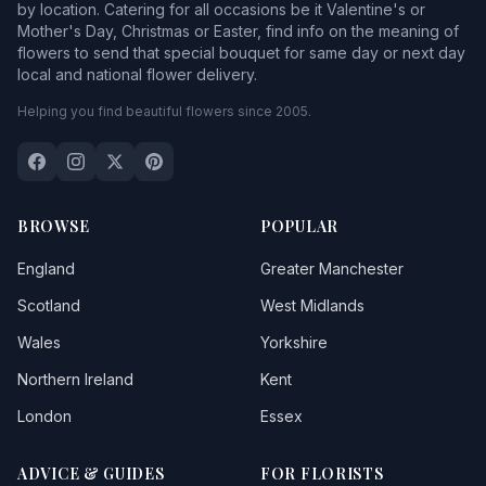
by location. Catering for all occasions be it Valentine's or
Mother's Day, Christmas or Easter, find info on the meaning of
flowers to send that special bouquet for same day or next day
local and national flower delivery.
Helping you find beautiful flowers since 2005.
BROWSE
POPULAR
England
Greater Manchester
Scotland
West Midlands
Wales
Yorkshire
Northern Ireland
Kent
London
Essex
ADVICE & GUIDES
FOR FLORISTS