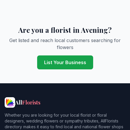
Are you a florist in Avening?
Get listed and reach local customers searching for
flowers
List Your Business
All
Florists
Whether you are looking for your local florist or floral
designers, wedding flowers or sympathy tributes, AllFlorists
directory makes it easy to find local and national flower shops