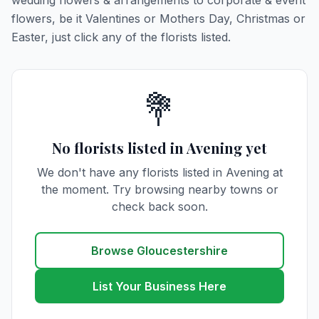
wedding flowers & arrangements to corporate & event
flowers, be it Valentines or Mothers Day, Christmas or
Easter, just click any of the florists listed.
💐
No florists listed in Avening yet
We don't have any florists listed in Avening at
the moment. Try browsing nearby towns or
check back soon.
Browse Gloucestershire
List Your Business Here