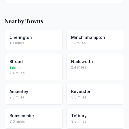
Nearby Towns
Cherington
Minchinhampton
1.3 miles
1.9 miles
Stroud
Nailsworth
2.4 miles
1 florist
2.4 miles
Amberley
Beverston
2.8 miles
3.0 miles
Brimscombe
Tetbury
3.0 miles
3.0 miles