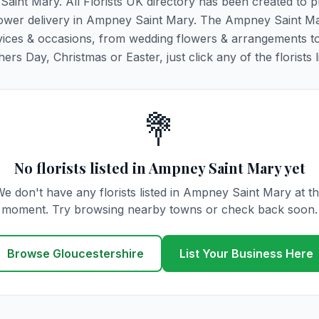
Saint Mary. All Florists UK directory has been created to p
g flower delivery in Ampney Saint Mary. The Ampney Saint M
y services & occasions, from wedding flowers & arrangements t
rs Day, Christmas or Easter, just click any of the florists l
💐
No florists listed in Ampney Saint Mary yet
e don't have any florists listed in Ampney Saint Mary at t
moment. Try browsing nearby towns or check back soon.
Browse Gloucestershire
List Your Business Here