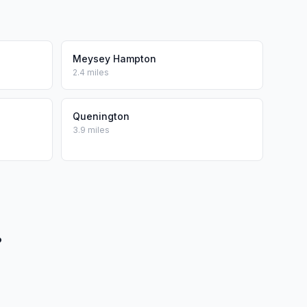
Meysey Hampton
2.4 miles
Quenington
3.9 miles
?