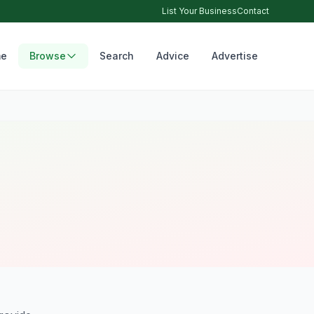
List Your Business
Contact
e
Browse
Search
Advice
Advertise