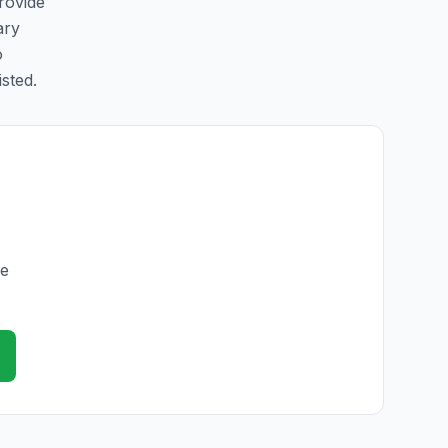
rovide
ary
o
isted.
he