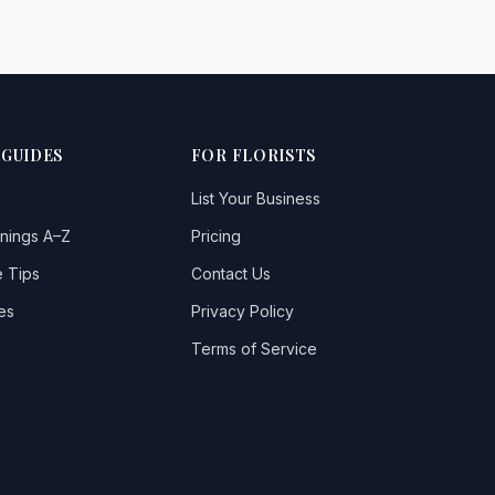
 GUIDES
FOR FLORISTS
List Your Business
nings A–Z
Pricing
 Tips
Contact Us
es
Privacy Policy
Terms of Service