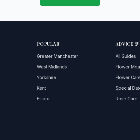
POPULAR
ADVICE &
Greater Manchester
All Guides
West Midlands
Flower Mea
Yorkshire
Flower Care
Kent
Special Dat
Essex
Rose Care