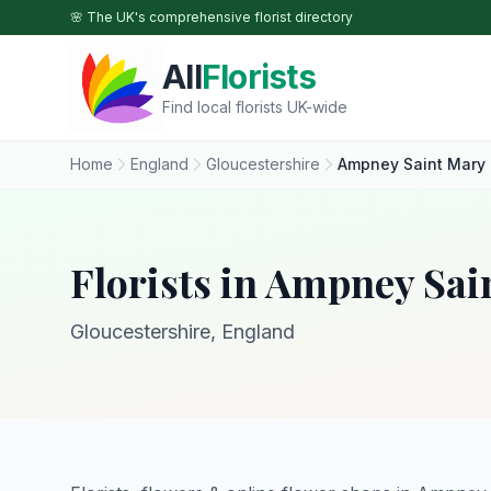
Skip to main content
🌸 The UK's comprehensive florist directory
All
Florists
Find local florists UK-wide
Home
England
Gloucestershire
Ampney Saint Mary
Florists in Ampney Sai
Gloucestershire, England