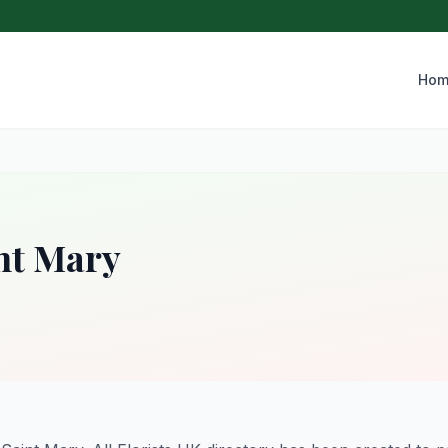
Hom
nt Mary