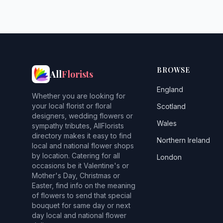
BROWSE
All
Florists
England
Whether you are looking for
your local florist or floral
Scotland
designers, wedding flowers or
Wales
sympathy tributes, AllFlorists
directory makes it easy to find
Northern Ireland
local and national flower shops
by location. Catering for all
London
occasions be it Valentine's or
Mother's Day, Christmas or
Easter, find info on the meaning
of flowers to send that special
bouquet for same day or next
day local and national flower