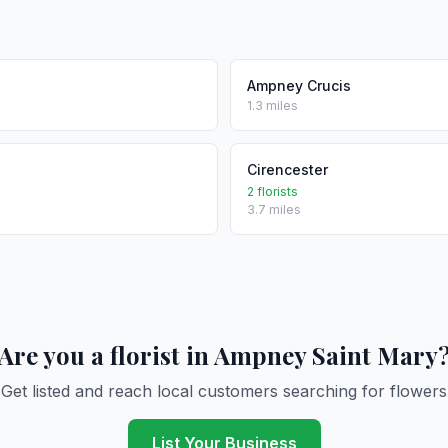
Ampney Crucis
1.3 miles
Cirencester
2 florists
3.7 miles
Are you a florist in Ampney Saint Mary
Get listed and reach local customers searching for flowers
List Your Business