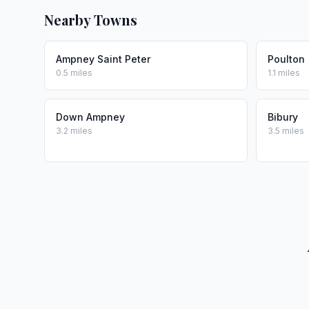
Nearby Towns
Ampney Saint Peter
Poulton
0.5 miles
1.1 miles
Down Ampney
Bibury
3.2 miles
3.5 miles