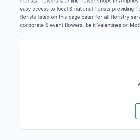
Florists, flowers & online flower shops in Ampney 
easy access to local & national florists providin
florists listed on this page cater for all floristr
corporate & event flowers, be it Valentines or Mothe
W