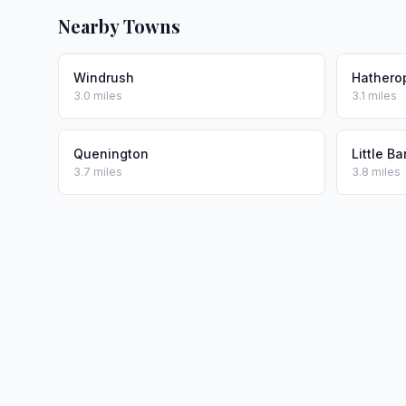
Nearby Towns
Windrush
Hathero
3.0 miles
3.1 miles
Quenington
Little Ba
3.7 miles
3.8 miles