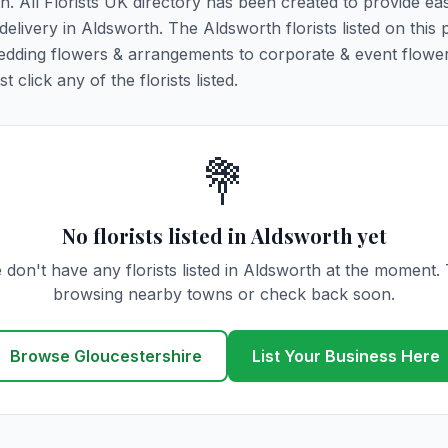
th. All Florists UK directory has been created to provide ea
 delivery in Aldsworth. The Aldsworth florists listed on this
 wedding flowers & arrangements to corporate & event flower
click any of the florists listed.
💐
No florists listed in Aldsworth yet
 don't have any florists listed in Aldsworth at the moment. 
browsing nearby towns or check back soon.
Browse Gloucestershire
List Your Business Here