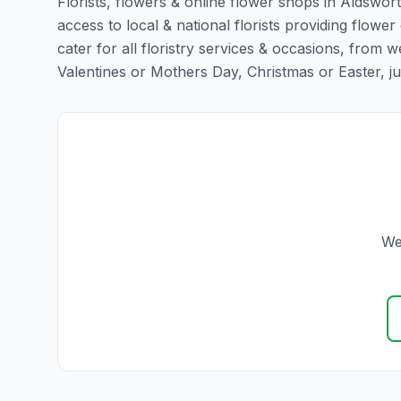
Florists, flowers & online flower shops in Aldswor
access to local & national florists providing flower
cater for all floristry services & occasions, from
Valentines or Mothers Day, Christmas or Easter, just 
We