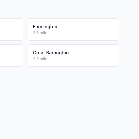
Farmington
3.6 miles
Great Barrington
3.9 miles