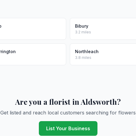
p
Bibury
3.2 miles
rrington
Northleach
3.8 miles
Are you a florist in Aldsworth?
Get listed and reach local customers searching for flowers
List Your Business