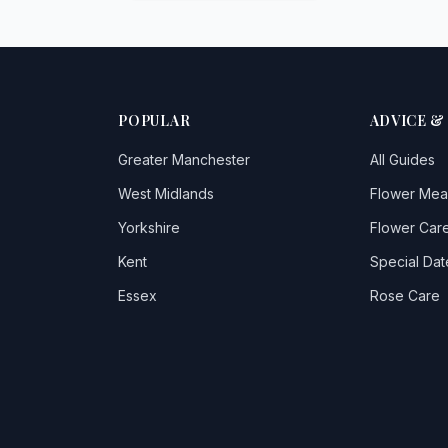
POPULAR
ADVICE &
Greater Manchester
All Guides
West Midlands
Flower Mea
Yorkshire
Flower Care
Kent
Special Dat
Essex
Rose Care