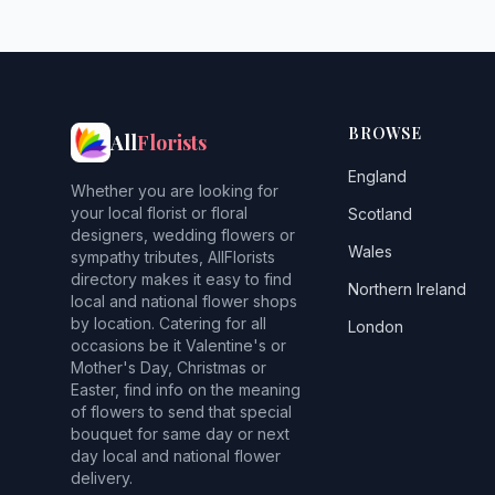
BROWSE
All
Florists
England
Whether you are looking for
your local florist or floral
Scotland
designers, wedding flowers or
Wales
sympathy tributes, AllFlorists
directory makes it easy to find
Northern Ireland
local and national flower shops
by location. Catering for all
London
occasions be it Valentine's or
Mother's Day, Christmas or
Easter, find info on the meaning
of flowers to send that special
bouquet for same day or next
day local and national flower
delivery.