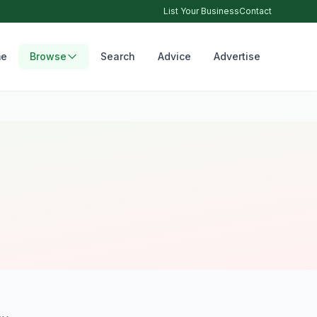
List Your Business
Contact
e
Browse
Search
Advice
Advertise