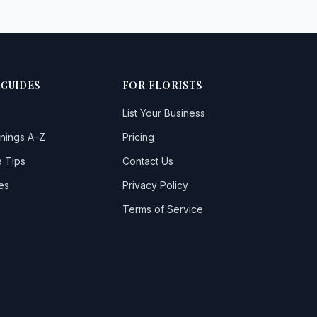
 GUIDES
FOR FLORISTS
List Your Business
nings A–Z
Pricing
 Tips
Contact Us
es
Privacy Policy
Terms of Service