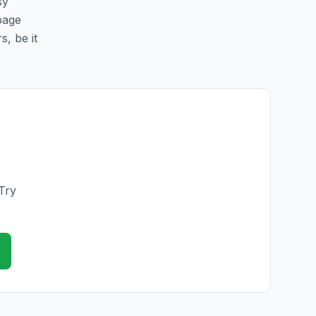
sy
 page
s, be it
Try