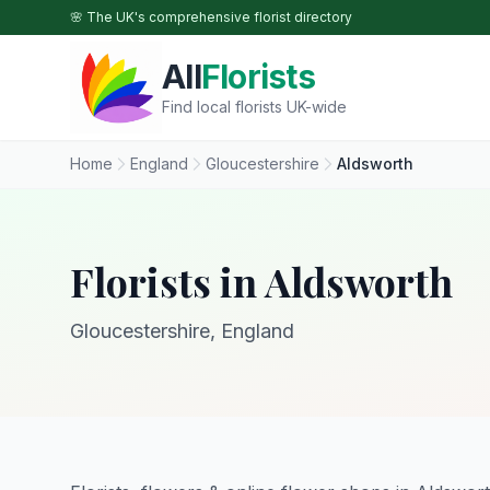
Skip to main content
🌸 The UK's comprehensive florist directory
All
Florists
Find local florists UK-wide
Home
England
Gloucestershire
Aldsworth
Florists in Aldsworth
Gloucestershire, England