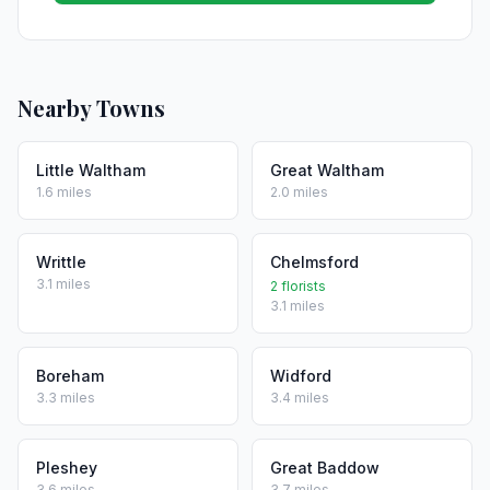
Nearby Towns
Little Waltham
Great Waltham
1.6 miles
2.0 miles
Writtle
Chelmsford
3.1 miles
2 florists
3.1 miles
Boreham
Widford
3.3 miles
3.4 miles
Pleshey
Great Baddow
3.6 miles
3.7 miles