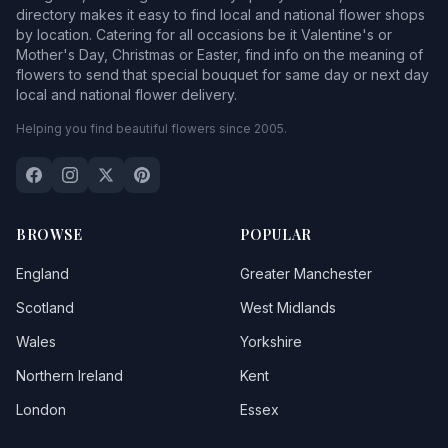
directory makes it easy to find local and national flower shops
by location. Catering for all occasions be it Valentine's or
Mother's Day, Christmas or Easter, find info on the meaning of
flowers to send that special bouquet for same day or next day
local and national flower delivery.
Helping you find beautiful flowers since 2005.
BROWSE
POPULAR
England
Greater Manchester
Scotland
West Midlands
Wales
Yorkshire
Northern Ireland
Kent
London
Essex