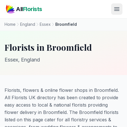
Skip to main content
All
Florists
Home
England
Essex
Broomfield
Florists in Broomfield
Essex, England
Florists, flowers & online flower shops in Broomfield.
All Florists UK directory has been created to provide
easy access to local & national florists providing
flower delivery in Broomfield. The Broomfield florists
listed on this page cater for all floristry services &