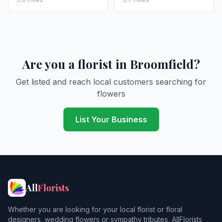
Are you a florist in Broomfield?
Get listed and reach local customers searching for
flowers
List Your Business
All
Florists
Whether you are looking for your local florist or floral
designers, wedding flowers or sympathy tributes, AllFlorists