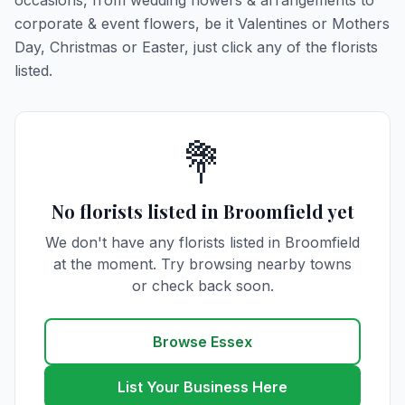
occasions, from wedding flowers & arrangements to
corporate & event flowers, be it Valentines or Mothers
Day, Christmas or Easter, just click any of the florists
listed.
💐
No florists listed in Broomfield yet
We don't have any florists listed in Broomfield
at the moment. Try browsing nearby towns
or check back soon.
Browse Essex
List Your Business Here