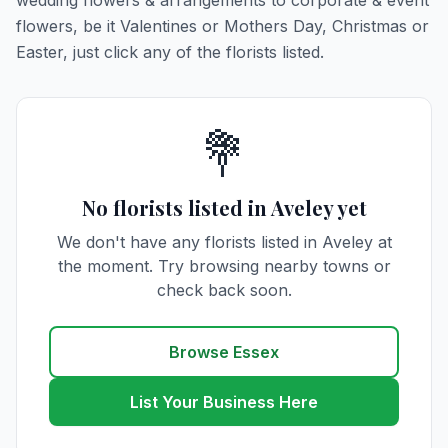
wedding flowers & arrangements to corporate & event
flowers, be it Valentines or Mothers Day, Christmas or
Easter, just click any of the florists listed.
💐
No florists listed in Aveley yet
We don't have any florists listed in Aveley at
the moment. Try browsing nearby towns or
check back soon.
Browse Essex
List Your Business Here