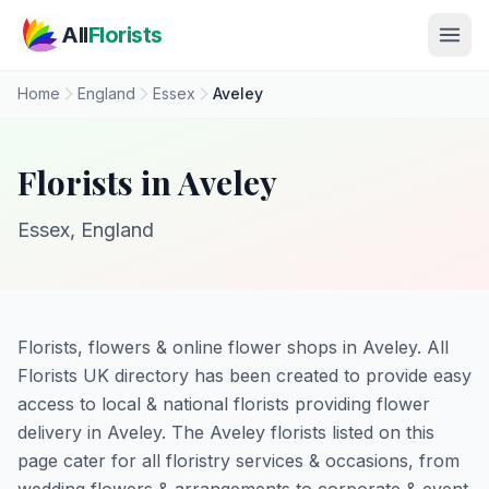
Skip to main content
All
Florists
Home
England
Essex
Aveley
Florists in Aveley
Essex, England
Florists, flowers & online flower shops in Aveley. All
Florists UK directory has been created to provide easy
access to local & national florists providing flower
delivery in Aveley. The Aveley florists listed on this
page cater for all floristry services & occasions, from