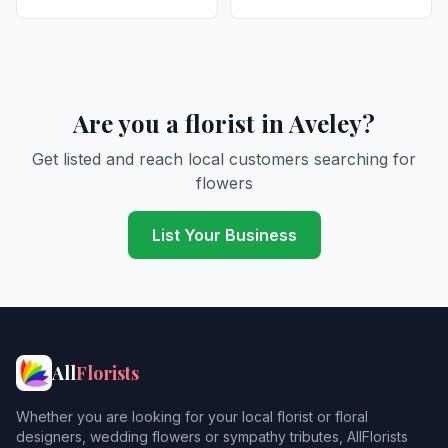
Are you a florist in Aveley?
Get listed and reach local customers searching for
flowers
List Your Business
All
Florists
Whether you are looking for your local florist or floral
designers, wedding flowers or sympathy tributes, AllFlorists