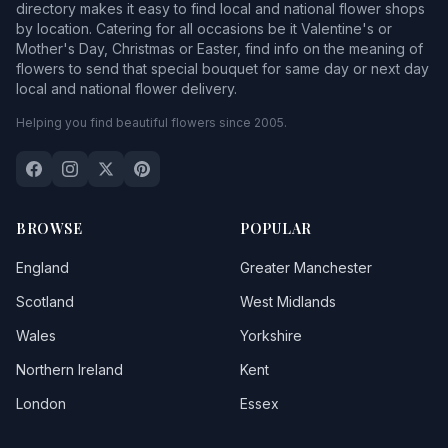
directory makes it easy to find local and national flower shops
by location. Catering for all occasions be it Valentine's or
Mother's Day, Christmas or Easter, find info on the meaning of
flowers to send that special bouquet for same day or next day
local and national flower delivery.
Helping you find beautiful flowers since 2005.
BROWSE
POPULAR
England
Greater Manchester
Scotland
West Midlands
Wales
Yorkshire
Northern Ireland
Kent
London
Essex