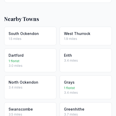
Nearby Towns
South Ockendon
West Thurrock
1.5 miles
1.9 miles
Dartford
Erith
3.4 miles
1 florist
3.0 miles
North Ockendon
Grays
3.4 miles
1 florist
3.4 miles
Swanscombe
Greenhithe
3.5 miles
3.7 miles