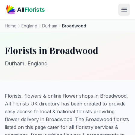
Skip to main content
All
Florists
Home
England
Durham
Broadwood
Florists in Broadwood
Durham, England
Florists, flowers & online flower shops in Broadwood.
All Florists UK directory has been created to provide
easy access to local & national florists providing
flower delivery in Broadwood. The Broadwood florists
listed on this page cater for all floristry services &