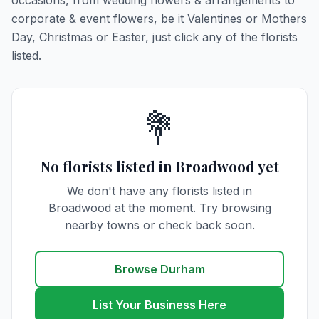
occasions, from wedding flowers & arrangements to
corporate & event flowers, be it Valentines or Mothers
Day, Christmas or Easter, just click any of the florists
listed.
💐
No florists listed in Broadwood yet
We don't have any florists listed in
Broadwood at the moment. Try browsing
nearby towns or check back soon.
Browse Durham
List Your Business Here