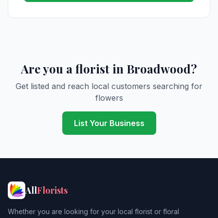
Are you a florist in Broadwood?
Get listed and reach local customers searching for
flowers
List Your Business
All
Florists
Whether you are looking for your local florist or floral