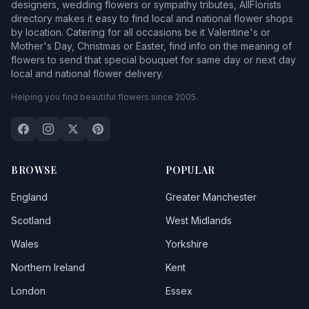
designers, wedding flowers or sympathy tributes, AllFlorists
directory makes it easy to find local and national flower shops
by location. Catering for all occasions be it Valentine's or
Mother's Day, Christmas or Easter, find info on the meaning of
flowers to send that special bouquet for same day or next day
local and national flower delivery.
Helping you find beautiful flowers since 2005.
BROWSE
POPULAR
England
Greater Manchester
Scotland
West Midlands
Wales
Yorkshire
Northern Ireland
Kent
London
Essex