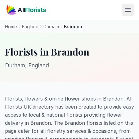
Skip to main content
All
Florists
Home
England
Durham
Brandon
Florists in Brandon
Durham, England
Florists, flowers & online flower shops in Brandon. All
Florists UK directory has been created to provide easy
access to local & national florists providing flower
delivery in Brandon. The Brandon florists listed on this
page cater for all floristry services & occasions, from