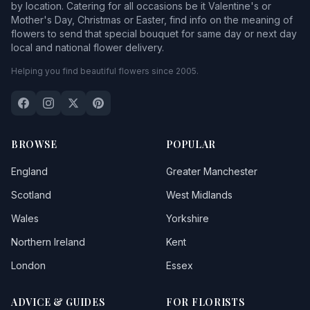
by location. Catering for all occasions be it Valentine's or
Mother's Day, Christmas or Easter, find info on the meaning of
flowers to send that special bouquet for same day or next day
local and national flower delivery.
Helping you find beautiful flowers since 2005.
BROWSE
POPULAR
England
Greater Manchester
Scotland
West Midlands
Wales
Yorkshire
Northern Ireland
Kent
London
Essex
ADVICE & GUIDES
FOR FLORISTS