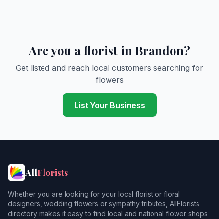
Are you a florist in Brandon?
Get listed and reach local customers searching for
flowers
List Your Business
All
Florists
Whether you are looking for your local florist or floral
designers, wedding flowers or sympathy tributes, AllFlorists
directory makes it easy to find local and national flower shops