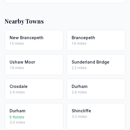
Nearby Towns
New Brancepeth
Brancepeth
1.5 miles
1.6 miles
Ushaw Moor
Sunderland Bridge
1.9 miles
2.2 miles
Croxdale
Durham
2.4 miles
2.6 miles
Durham
Shincliffe
3.2 miles
5 florists
3.0 miles