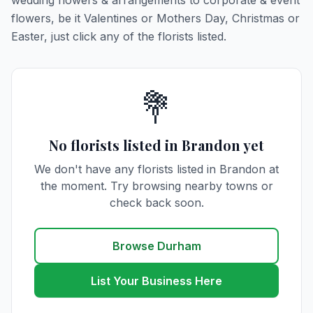
wedding flowers & arrangements to corporate & event
flowers, be it Valentines or Mothers Day, Christmas or
Easter, just click any of the florists listed.
💐
No florists listed in Brandon yet
We don't have any florists listed in Brandon at
the moment. Try browsing nearby towns or
check back soon.
Browse Durham
List Your Business Here