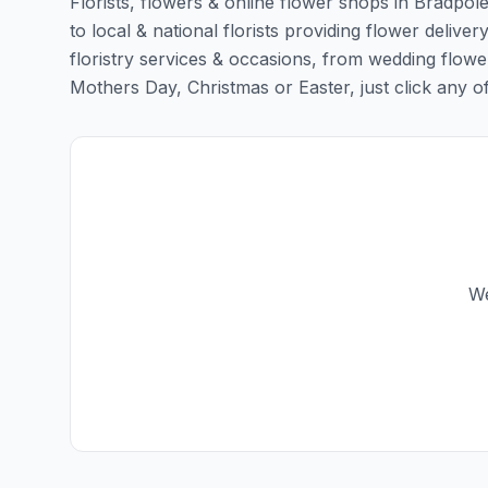
Florists, flowers & online flower shops in Bradpol
to local & national florists providing flower deliver
floristry services & occasions, from wedding flowe
Mothers Day, Christmas or Easter, just click any of t
We