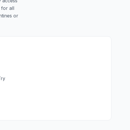
y access
for all
ntines or
Try