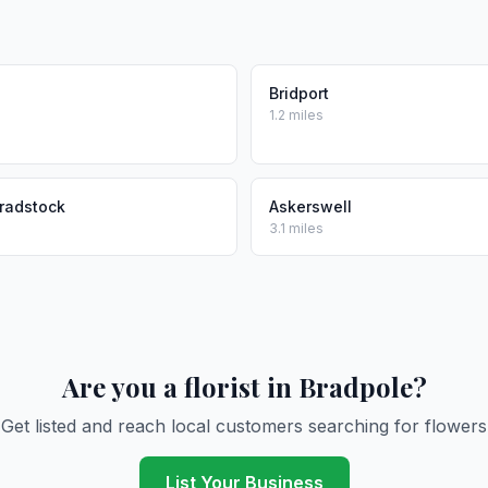
Bridport
1.2 miles
radstock
Askerswell
3.1 miles
Are you a florist in Bradpole?
Get listed and reach local customers searching for flowers
List Your Business