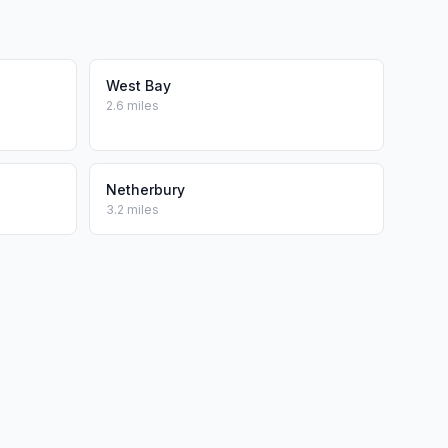
West Bay
2.6 miles
Netherbury
3.2 miles