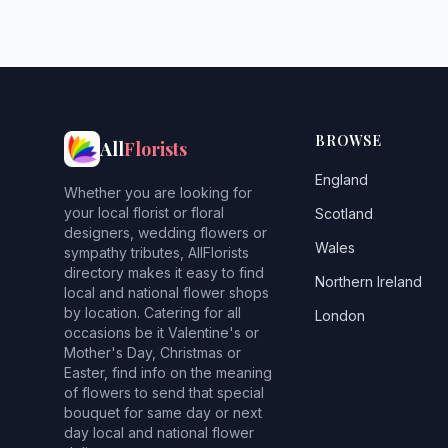
BROWSE
All
Florists
England
Whether you are looking for
your local florist or floral
Scotland
designers, wedding flowers or
Wales
sympathy tributes, AllFlorists
directory makes it easy to find
Northern Ireland
local and national flower shops
by location. Catering for all
London
occasions be it Valentine's or
Mother's Day, Christmas or
Easter, find info on the meaning
of flowers to send that special
bouquet for same day or next
day local and national flower