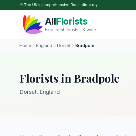
Skip to main content
🌸 The UK's comprehensive florist directory
All
Florists
Find local florists UK-wide
Home
England
Dorset
Bradpole
Florists in Bradpole
Dorset, England