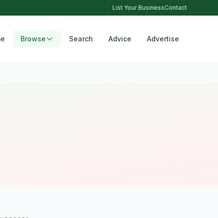
List Your Business
Contact
e
Browse
Search
Advice
Advertise