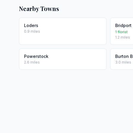
Nearby Towns
Loders
Bridport
0.9 miles
1 florist
1.2 miles
Powerstock
Burton B
2.6 miles
3.0 miles