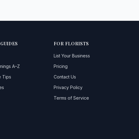
 GUIDES
FOR FLORISTS
List Your Business
nings A–Z
Pricing
 Tips
Contact Us
es
Privacy Policy
Terms of Service