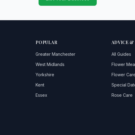
POPULAR
ADVICE &
Greater Manchester
All Guides
West Midlands
Flower Mea
Yorkshire
Flower Care
Kent
Special Dat
Essex
Rose Care