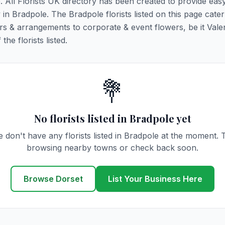
e. All Florists UK directory has been created to provide eas
y in Bradpole. The Bradpole florists listed on this page cater 
rs & arrangements to corporate & event flowers, be it Vale
he florists listed.
💐
No florists listed in Bradpole yet
 don't have any florists listed in Bradpole at the moment. 
browsing nearby towns or check back soon.
Browse Dorset
List Your Business Here