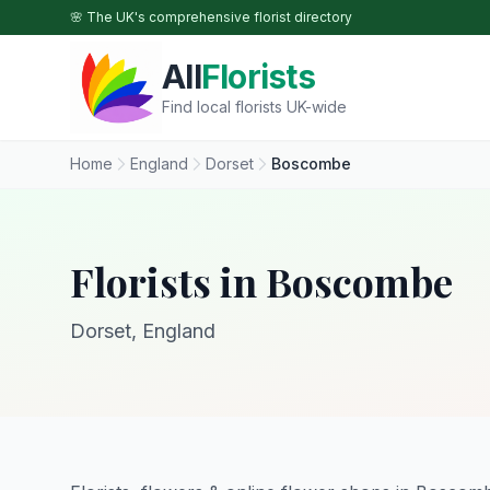
Skip to main content
🌸 The UK's comprehensive florist directory
All
Florists
Find local florists UK-wide
Home
England
Dorset
Boscombe
Florists in Boscombe
Dorset, England