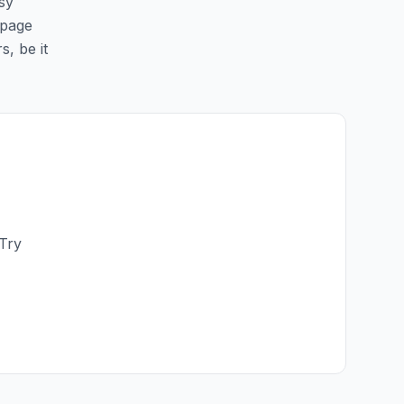
sy
 page
s, be it
 Try