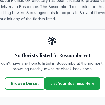
e. All Florists UK directory has been created to provide ea
r delivery in Boscombe. The Boscombe florists listed on this
 wedding flowers & arrangements to corporate & event flower
click any of the florists listed.
💐
No florists listed in Boscombe yet
don't have any florists listed in Boscombe at the moment.
browsing nearby towns or check back soon.
Browse Dorset
List Your Business Here