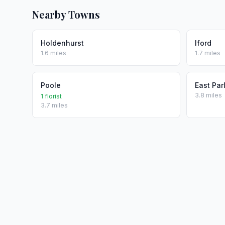
Nearby Towns
Holdenhurst
Iford
1.6 miles
1.7 miles
Poole
East Par
3.8 miles
1 florist
3.7 miles