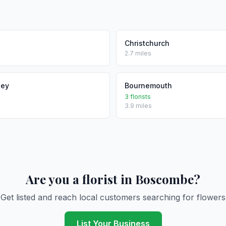
Christchurch
2.7 miles
ley
Bournemouth
3 florists
3.9 miles
Are you a florist in Boscombe?
Get listed and reach local customers searching for flowers
List Your Business