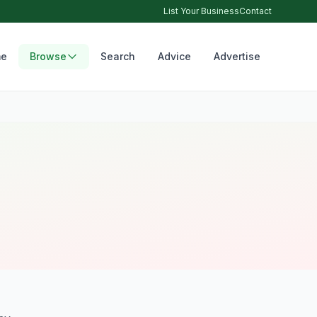
List Your Business
Contact
e
Browse
Search
Advice
Advertise