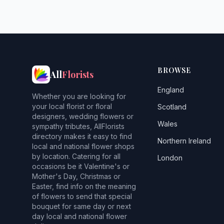
BROWSE
All
Florists
England
Whether you are looking for
your local florist or floral
Scotland
designers, wedding flowers or
Wales
sympathy tributes, AllFlorists
directory makes it easy to find
Northern Ireland
local and national flower shops
by location. Catering for all
London
occasions be it Valentine's or
Mother's Day, Christmas or
Easter, find info on the meaning
of flowers to send that special
bouquet for same day or next
day local and national flower