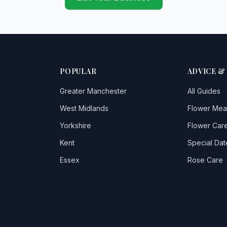
POPULAR
ADVICE &
Greater Manchester
All Guides
West Midlands
Flower Mea
Yorkshire
Flower Care
Kent
Special Dat
Essex
Rose Care