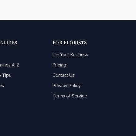
 GUIDES
FOR FLORISTS
List Your Business
nings A–Z
Pricing
 Tips
Contact Us
es
Privacy Policy
Terms of Service