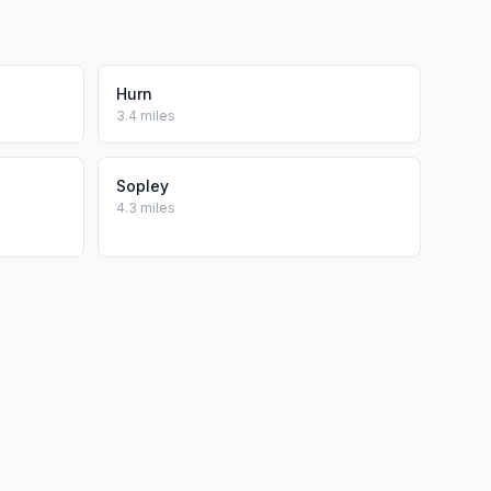
Hurn
3.4 miles
Sopley
4.3 miles