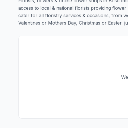
Florists, flowers & online flower shops in Boscomb
access to local & national florists providing flowe
cater for all floristry services & occasions, from
Valentines or Mothers Day, Christmas or Easter, just 
We 