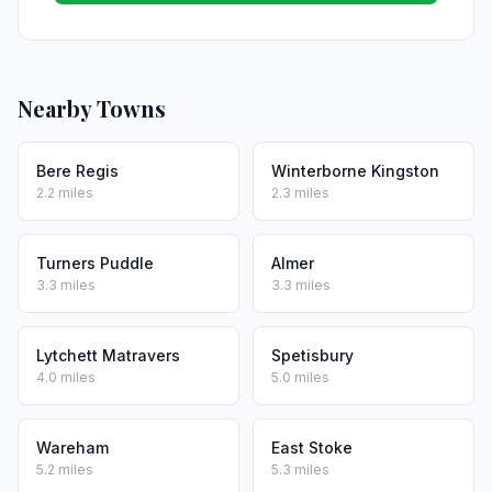
Nearby Towns
Bere Regis
Winterborne Kingston
2.2 miles
2.3 miles
Turners Puddle
Almer
3.3 miles
3.3 miles
Lytchett Matravers
Spetisbury
4.0 miles
5.0 miles
Wareham
East Stoke
5.2 miles
5.3 miles