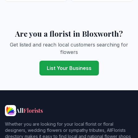
Are you a florist in Bloxworth?
Get listed and reach local customers searching for
flowers
List Your Business
All
Florists
Whether you are looking for your local florist or floral
designers, wedding flowers or sympathy tributes, AllFlorists
directory makes it easy to find local and national flower shops