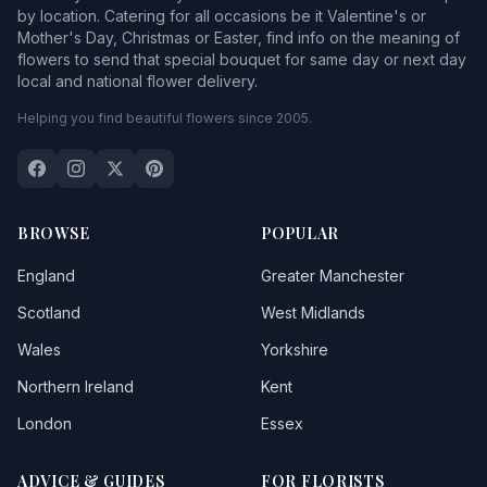
by location. Catering for all occasions be it Valentine's or
Mother's Day, Christmas or Easter, find info on the meaning of
flowers to send that special bouquet for same day or next day
local and national flower delivery.
Helping you find beautiful flowers since 2005.
BROWSE
POPULAR
England
Greater Manchester
Scotland
West Midlands
Wales
Yorkshire
Northern Ireland
Kent
London
Essex
ADVICE & GUIDES
FOR FLORISTS