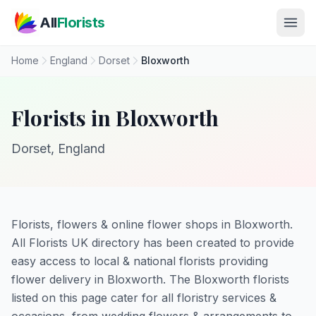
Skip to main content
All
Florists
Home
England
Dorset
Bloxworth
Florists in Bloxworth
Dorset, England
Florists, flowers & online flower shops in Bloxworth.
All Florists UK directory has been created to provide
easy access to local & national florists providing
flower delivery in Bloxworth. The Bloxworth florists
listed on this page cater for all floristry services &