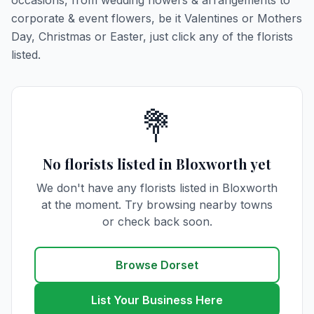
occasions, from wedding flowers & arrangements to
corporate & event flowers, be it Valentines or Mothers
Day, Christmas or Easter, just click any of the florists
listed.
💐
No florists listed in Bloxworth yet
We don't have any florists listed in Bloxworth
at the moment. Try browsing nearby towns
or check back soon.
Browse Dorset
List Your Business Here