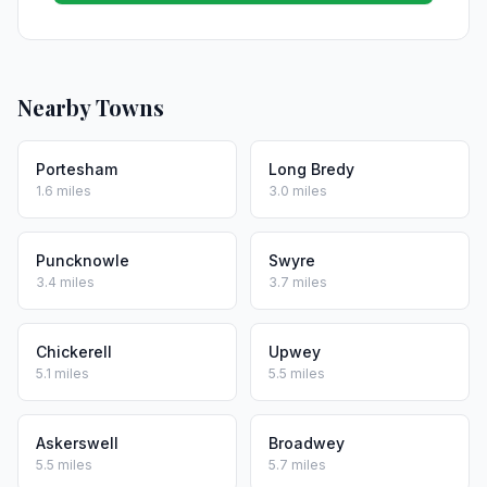
Nearby Towns
Portesham
Long Bredy
1.6 miles
3.0 miles
Puncknowle
Swyre
3.4 miles
3.7 miles
Chickerell
Upwey
5.1 miles
5.5 miles
Askerswell
Broadwey
5.5 miles
5.7 miles