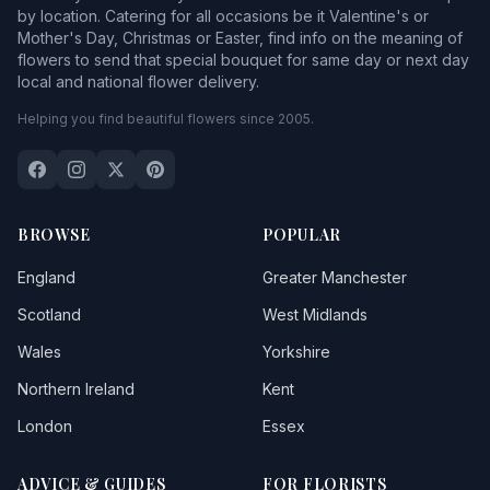
by location. Catering for all occasions be it Valentine's or
Mother's Day, Christmas or Easter, find info on the meaning of
flowers to send that special bouquet for same day or next day
local and national flower delivery.
Helping you find beautiful flowers since 2005.
BROWSE
POPULAR
England
Greater Manchester
Scotland
West Midlands
Wales
Yorkshire
Northern Ireland
Kent
London
Essex
ADVICE & GUIDES
FOR FLORISTS