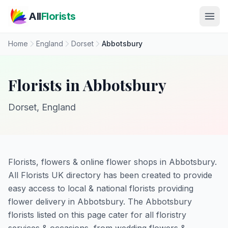
Skip to main content
All
Florists
Home
England
Dorset
Abbotsbury
Florists in Abbotsbury
Dorset, England
Florists, flowers & online flower shops in Abbotsbury.
All Florists UK directory has been created to provide
easy access to local & national florists providing
flower delivery in Abbotsbury. The Abbotsbury
florists listed on this page cater for all floristry