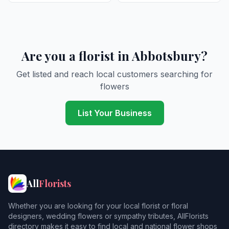
Are you a florist in Abbotsbury?
Get listed and reach local customers searching for
flowers
List Your Business
All
Florists
Whether you are looking for your local florist or floral
designers, wedding flowers or sympathy tributes, AllFlorists
directory makes it easy to find local and national flower shops