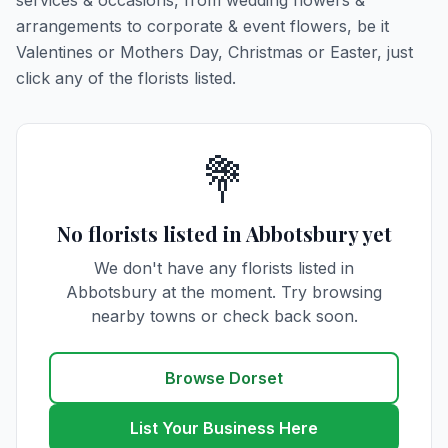
services & occasions, from wedding flowers &
arrangements to corporate & event flowers, be it
Valentines or Mothers Day, Christmas or Easter, just
click any of the florists listed.
💐
No florists listed in Abbotsbury yet
We don't have any florists listed in
Abbotsbury at the moment. Try browsing
nearby towns or check back soon.
Browse Dorset
List Your Business Here